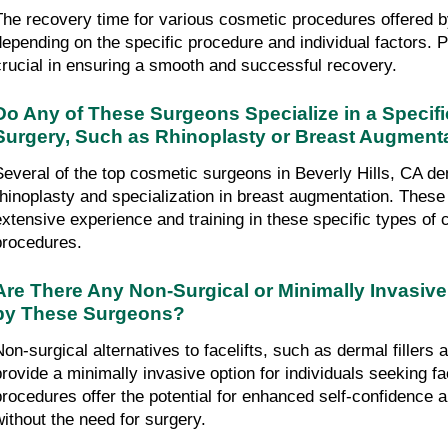
The recovery time for various cosmetic procedures offered b
depending on the specific procedure and individual factors. Po
crucial in ensuring a smooth and successful recovery.
Do Any of These Surgeons Specialize in a Specifi
Surgery, Such as Rhinoplasty or Breast Augment
Several of the top cosmetic surgeons in Beverly Hills, CA dem
rhinoplasty and specialization in breast augmentation. These
extensive experience and training in these specific types of 
procedures.
Are There Any Non-Surgical or Minimally Invasive
by These Surgeons?
Non-surgical alternatives to facelifts, such as dermal fillers a
provide a minimally invasive option for individuals seeking fa
procedures offer the potential for enhanced self-confidence
without the need for surgery.