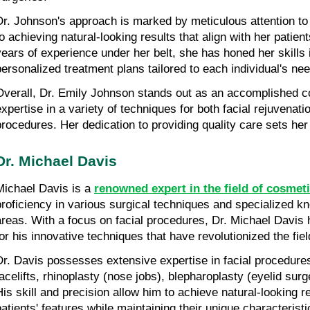
Dr. Johnson's approach is marked by meticulous attention to
to achieving natural-looking results that align with her patient
years of experience under her belt, she has honed her skills i
personalized treatment plans tailored to each individual's ne
Overall, Dr. Emily Johnson stands out as an accomplished c
expertise in a variety of techniques for both facial rejuvenati
procedures. Her dedication to providing quality care sets her a
Dr. Michael Davis
Michael Davis is a 
renowned expert in the field of cosmet
proficiency in various surgical techniques and specialized kn
areas. With a focus on facial procedures, Dr. Michael Davis h
for his innovative techniques that have revolutionized the fiel
Dr. Davis possesses extensive expertise in facial procedures
facelifts, rhinoplasty (nose jobs), blepharoplasty (eyelid surge
His skill and precision allow him to achieve natural-looking r
patients' features while maintaining their unique characteristi