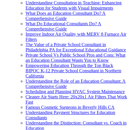
Understanding Consultation in Teaching: Enhancing
Education for Students with Visual Impairments
What Does an Education Consultant Do? A
Comprehensive Guide
What Do Educational Consultants Do? A
Comprehensive Guide
Improve Indoor Air Quality with MERV 8 Furnace Air
Filters
The Value of a Private School Consultant in
Philadelphia PA for Exceptional Educational Guidance
Private School Vs Public School Pros and Cons: What
an Education Consultant Wants You to Know
Empowering Education Through the Top Black
BIPOC K-12 Private School Consultant in Northern
California
Understanding the Role of an Education Consultant: A
Comprehensive Guide
Scheduling and Planning HVAC System Maintenance
Cleaner Air Starts Here: 20x20x1 Air Filters That Work
Fast
Famous Cosmetic Surgeons in Beverly Hills CA
Understanding Payment Structures for Education
Consultants
Understanding the Distinction: Consultant vs. Coach in
Education