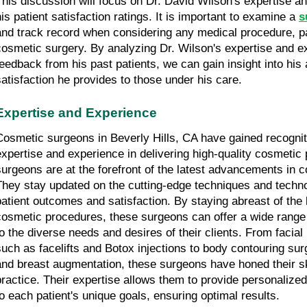
This discussion will focus on Dr. David Wilson's expertise an
his patient satisfaction ratings. It is important to examine a 
s
and track record when considering any medical procedure, parti
cosmetic surgery. By analyzing Dr. Wilson's expertise and ex
feedback from his past patients, we can gain insight into his ab
satisfaction he provides to those under his care.
Expertise and Experience
Cosmetic surgeons in Beverly Hills, CA have gained recognitio
expertise and experience in delivering high-quality cosmetic
surgeons are at the forefront of the latest advancements in c
They stay updated on the cutting-edge techniques and techno
patient outcomes and satisfaction. By staying abreast of the 
cosmetic procedures, these surgeons can offer a wide range o
to the diverse needs and desires of their clients. From facial
such as facelifts and Botox injections to body contouring surge
and breast augmentation, these surgeons have honed their ski
practice. Their expertise allows them to provide personalized 
to each patient's unique goals, ensuring optimal results.