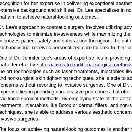
recognition for her expertise in delivering exceptional aestheti
extensive background and skill set, Dr. Lee specializes in no
that aim to achieve natural-looking outcomes.
Dr. Lee's approach to cosmetic surgery involves utilizing ad
technologies to minimize invasiveness while maximizing the d
prioritizes patient safety and satisfaction throughout the enti
each individual receives personalized care tailored to their 
One of Dr. Jennifer Lee's areas of expertise lies in providing
hat offer effective 
alternatives to traditional surgical method
the-art technologies such as laser treatments, injectables like
and non-surgical skin tightening techniques, she is able to ad
concerns without resorting to invasive surgeries. One of Dr. J
expertise lies in providing non-invasive procedures that offer e
traditional surgical methods. By employing state-of-the-art t
treatments, injectables like Botox or dermal fillers, and non-su
techniques, she is able to address various aesthetic concerns
invasive surgeries.
The focus on achieving natural-looking outcomes is another ha