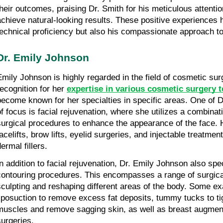
their outcomes, praising Dr. Smith for his meticulous attention 
achieve natural-looking results. These positive experiences hi
technical proficiency but also his compassionate approach to
Dr. Emily Johnson
Emily Johnson is highly regarded in the field of cosmetic sur
recognition for her 
expertise in various cosmetic surgery 
become known for her specialties in specific areas. One of D
of focus is facial rejuvenation, where she utilizes a combinat
surgical procedures to enhance the appearance of the face. H
facelifts, brow lifts, eyelid surgeries, and injectable treatme
ermal fillers.
In addition to facial rejuvenation, Dr. Emily Johnson also spec
contouring procedures. This encompasses a range of surgical
sculpting and reshaping different areas of the body. Some ex
liposuction to remove excess fat deposits, tummy tucks to ti
muscles and remove sagging skin, as well as breast augmenta
surgeries.