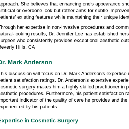
approach. She believes that enhancing one's appearance shoul
artificial or overdone look but rather aims for subtle improve
patients' existing features while maintaining their unique ident
Through her expertise in non-invasive procedures and commit
natural-looking results, Dr. Jennifer Lee has established hers
surgeon who consistently provides exceptional aesthetic outc
Beverly Hills, CA
Dr. Mark Anderson
This discussion will focus on Dr. Mark Anderson's expertise 
patient satisfaction ratings. Dr. Anderson's extensive experienc
cosmetic surgery makes him a highly skilled practitioner in p
aesthetic procedures. Furthermore, his patient satisfaction ra
important indicator of the quality of care he provides and the
experienced by his patients.
Expertise in Cosmetic Surgery