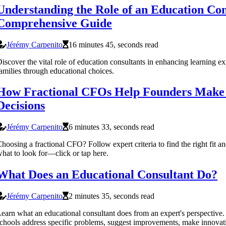
Understanding the Role of an Education Con
Comprehensive Guide
Jérémy Carpenito
16 minutes 45, seconds read
iscover the vital role of education consultants in enhancing learning e
amilies through educational choices.
How Fractional CFOs Help Founders Make 
Decisions
Jérémy Carpenito
6 minutes 33, seconds read
hoosing a fractional CFO? Follow expert criteria to find the right fit a
hat to look for—click or tap here.
What Does an Educational Consultant Do?
Jérémy Carpenito
2 minutes 35, seconds read
earn what an educational consultant does from an expert's perspective
chools address specific problems, suggest improvements, make innovat