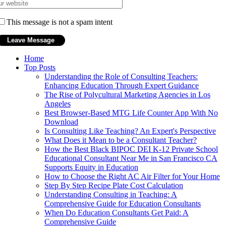
This message is not a spam intent
Home
Top Posts
Understanding the Role of Consulting Teachers:
Enhancing Education Through Expert Guidance
The Rise of Polycultural Marketing Agencies in Los
Angeles
Best Browser-Based MTG Life Counter App With No
Download
Is Consulting Like Teaching? An Expert's Perspective
What Does it Mean to be a Consultant Teacher?
How the Best Black BIPOC DEI K-12 Private School
Educational Consultant Near Me in San Francisco CA
Supports Equity in Education
How to Choose the Right AC Air Filter for Your Home
Step By Step Recipe Plate Cost Calculation
Understanding Consulting in Teaching: A
Comprehensive Guide for Education Consultants
When Do Education Consultants Get Paid: A
Comprehensive Guide