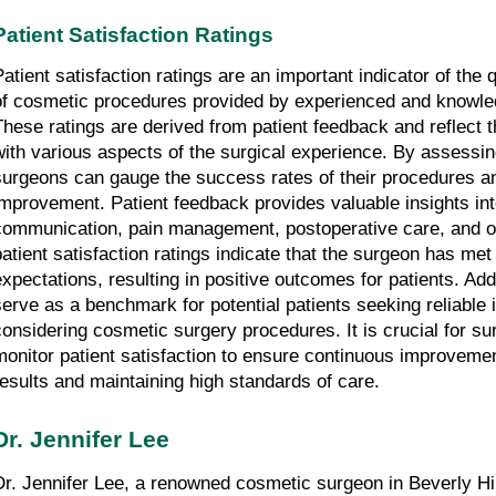
Patient Satisfaction Ratings
Patient satisfaction ratings are an important indicator of the 
of cosmetic procedures provided by experienced and knowle
These ratings are derived from patient feedback and reflect th
with various aspects of the surgical experience. By assessing 
surgeons can gauge the success rates of their procedures and
improvement. Patient feedback provides valuable insights int
communication, pain management, postoperative care, and ov
patient satisfaction ratings indicate that the surgeon has met
expectations, resulting in positive outcomes for patients. Addit
serve as a benchmark for potential patients seeking reliable 
considering cosmetic surgery procedures. It is crucial for sur
monitor patient satisfaction to ensure continuous improvement
results and maintaining high standards of care.
Dr. Jennifer Lee
Dr. Jennifer Lee, a renowned cosmetic surgeon in Beverly Hil