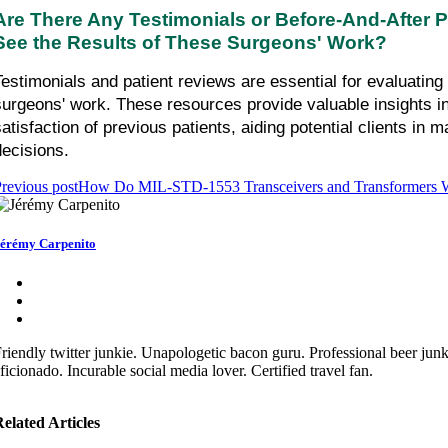
Are There Any Testimonials or Before-And-After Ph
See the Results of These Surgeons' Work?
Testimonials and patient reviews are essential for evaluating 
surgeons' work. These resources provide valuable insights int
satisfaction of previous patients, aiding potential clients in m
decisions.
revious post
How Do MIL-STD-1553 Transceivers and Transformers 
érémy Carpenito
riendly twitter junkie. Unapologetic bacon guru. Professional beer jun
ficionado. Incurable social media lover. Certified travel fan.
elated Articles