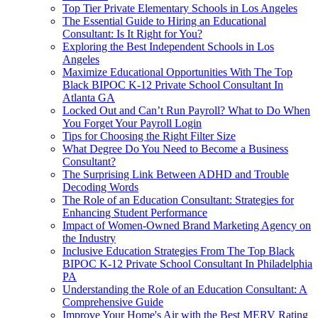
Top Tier Private Elementary Schools in Los Angeles
The Essential Guide to Hiring an Educational
Consultant: Is It Right for You?
Exploring the Best Independent Schools in Los
Angeles
Maximize Educational Opportunities With The Top
Black BIPOC K-12 Private School Consultant In
Atlanta GA
Locked Out and Can’t Run Payroll? What to Do When
You Forget Your Payroll Login
Tips for Choosing the Right Filter Size
What Degree Do You Need to Become a Business
Consultant?
The Surprising Link Between ADHD and Trouble
Decoding Words
The Role of an Education Consultant: Strategies for
Enhancing Student Performance
Impact of Women-Owned Brand Marketing Agency on
the Industry
Inclusive Education Strategies From The Top Black
BIPOC K-12 Private School Consultant In Philadelphia
PA
Understanding the Role of an Education Consultant: A
Comprehensive Guide
Improve Your Home's Air with the Best MERV Rating