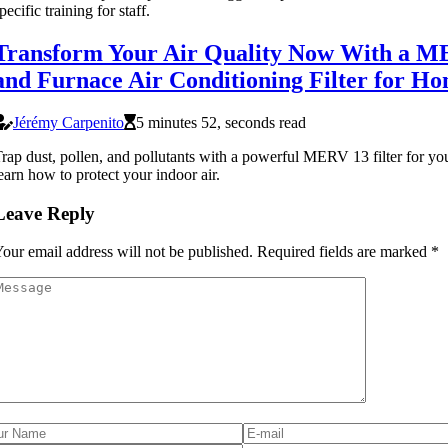
pecific training for staff.
Transform Your Air Quality Now With a 
and Furnace Air Conditioning Filter for H
Jérémy Carpenito
5 minutes 52, seconds read
rap dust, pollen, and pollutants with a powerful MERV 13 filter for 
earn how to protect your indoor air.
Leave Reply
our email address will not be published.
Required fields are marked
*