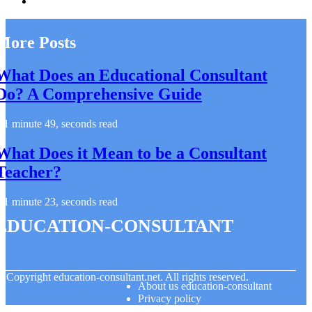
More Posts
What Does an Educational Consultant
Do? A Comprehensive Guide
1 minute 49, seconds read
What Does it Mean to be a Consultant
Teacher?
1 minute 23, seconds read
education-consultant
© Copyright
education-consultant.net. All rights reserved.
About us education-consultant
Privacy policy