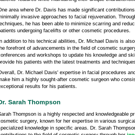
One area where Dr. Davis has made significant contributions 
minimally invasive approaches to facial rejuvenation. Through
techniques, he has been able to minimize scarring and reduce
patients undergoing facelifts or other cosmetic procedures.
In addition to his technical abilities, Dr. Michael Davis is als
the forefront of advancements in the field of cosmetic surgery
conferences and workshops to update his knowledge and skill
provide his patients with the latest treatments and techniques
Overall, Dr. Michael Davis' expertise in facial procedures an
make him a highly sought-after cosmetic surgeon who consist
exceptional results for his patients.
Dr. Sarah Thompson
Sarah Thompson is a highly respected and knowledgeable profe
cosmetic surgery, known for her expertise in various surgica
specialized knowledge in specific areas. Dr. Sarah Thompson
contributions to the field of cosmetic surgery through her 
inn