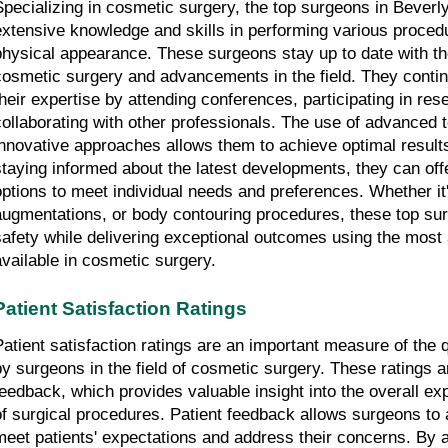
Specializing in cosmetic surgery, the top surgeons in Beverly
extensive knowledge and skills in performing various proced
physical appearance. These surgeons stay up to date with the
cosmetic surgery and advancements in the field. They contin
their expertise by attending conferences, participating in res
collaborating with other professionals. The use of advanced 
innovative approaches allows them to achieve optimal results f
staying informed about the latest developments, they can offe
options to meet individual needs and preferences. Whether it's
augmentations, or body contouring procedures, these top surge
safety while delivering exceptional outcomes using the most
available in cosmetic surgery.
Patient Satisfaction Ratings
Patient satisfaction ratings are an important measure of the q
by surgeons in the field of cosmetic surgery. These ratings ar
feedback, which provides valuable insight into the overall e
of surgical procedures. Patient feedback allows surgeons to 
meet patients' expectations and address their concerns. By a