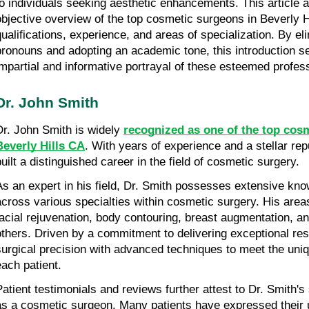
to individuals seeking aesthetic enhancements. This article a
objective overview of the top cosmetic surgeons in Beverly Hil
qualifications, experience, and areas of specialization. By eli
pronouns and adopting an academic tone, this introduction se
impartial and informative portrayal of these esteemed profes
Dr. John Smith
Dr. John Smith is widely 
recognized as one of the top cosm
Beverly Hills CA
. With years of experience and a stellar rep
built a distinguished career in the field of cosmetic surgery.
As an expert in his field, Dr. Smith possesses extensive kno
across various specialties within cosmetic surgery. His areas
facial rejuvenation, body contouring, breast augmentation, a
others. Driven by a commitment to delivering exceptional res
surgical precision with advanced techniques to meet the uniq
each patient.
Patient testimonials and reviews further attest to Dr. Smith's 
as a cosmetic surgeon. Many patients have expressed their ut