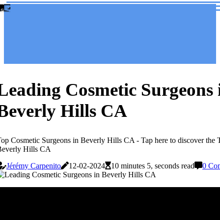
Leading Cosmetic Surgeons 
Beverly Hills CA
op Cosmetic Surgeons in Beverly Hills CA - Tap here to discover the
everly Hills CA
Jérémy Carpenito
12-02-2024
10 minutes 5, seconds read
0 Co