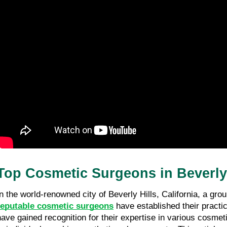
Top Cosmetic Surgeons in Beverly
In the world-renowned city of Beverly Hills, California, a grou
reputable cosmetic surgeons
 have established their practi
have gained recognition for their expertise in various cosmet