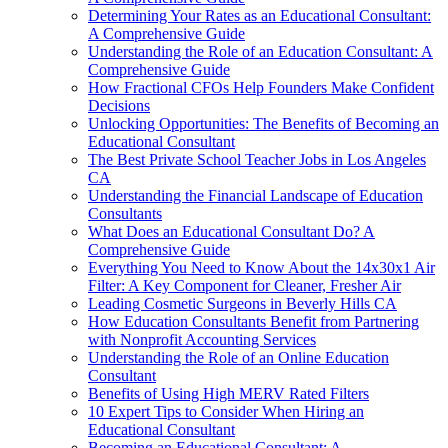
Determining Your Rates as an Educational Consultant:
A Comprehensive Guide
Understanding the Role of an Education Consultant: A
Comprehensive Guide
How Fractional CFOs Help Founders Make Confident
Decisions
Unlocking Opportunities: The Benefits of Becoming an
Educational Consultant
The Best Private School Teacher Jobs in Los Angeles
CA
Understanding the Financial Landscape of Education
Consultants
What Does an Educational Consultant Do? A
Comprehensive Guide
Everything You Need to Know About the 14x30x1 Air
Filter: A Key Component for Cleaner, Fresher Air
Leading Cosmetic Surgeons in Beverly Hills CA
How Education Consultants Benefit from Partnering
with Nonprofit Accounting Services
Understanding the Role of an Online Education
Consultant
Benefits of Using High MERV Rated Filters
10 Expert Tips to Consider When Hiring an
Educational Consultant
Becoming an Educational Consultant: A