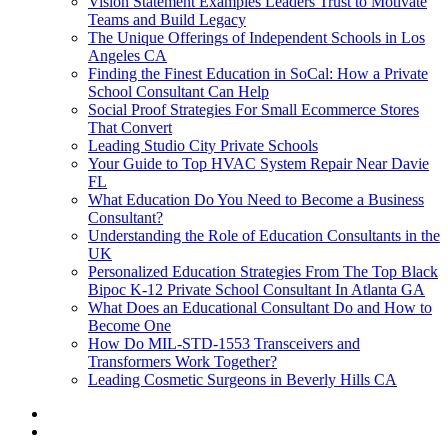
Vision Statement Examples Leaders Trust to Motivate
Teams and Build Legacy
The Unique Offerings of Independent Schools in Los
Angeles CA
Finding the Finest Education in SoCal: How a Private
School Consultant Can Help
Social Proof Strategies For Small Ecommerce Stores
That Convert
Leading Studio City Private Schools
Your Guide to Top HVAC System Repair Near Davie
FL
What Education Do You Need to Become a Business
Consultant?
Understanding the Role of Education Consultants in the
UK
Personalized Education Strategies From The Top Black
Bipoc K-12 Private School Consultant In Atlanta GA
What Does an Educational Consultant Do and How to
Become One
How Do MIL-STD-1553 Transceivers and
Transformers Work Together?
Leading Cosmetic Surgeons in Beverly Hills CA