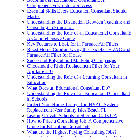
Comprehensive Guide to Success
Essential Skills Every Education Consultant Should
Master
Understanding the Distinction Between Teaching and
Consulting in Education
Understanding the Role of an Educational Consultant:
A Comprehensive Guide
Key Features to Look for in Furnace Air Filters
Boost Home Comfort Using the 18x24x1 HVAC and
Furnace Air Filter for House
Successful Polycultural Marketing Campaigns
Choosing the Right Replacement Filter for Your
Aprilaire 210
Understanding the Role of a Learning Consultant in
Education
What Does an Educational Consultant Do?
Understanding the Role of an Educational Consultant
in Schools
Protect Your Home Today: Top HVAC System
Replacement Near Sunny Isles Beach FL
Leading Private Schools In Sherman Oaks CA
How to Price a Consulting Job: A Comprehensive
Guide for Education Consultants
What are the Highest Paying Consulting Jobs?