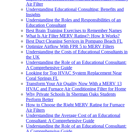
Air Filter
Understanding Educational Consulting: Benefits and
Insights
Understanding the Roles and Responsibilities of an
Education Consultant
Best Brain Training Exercises to Remember Names
What Is Air Filter MERV Rating?: How It Works?
Best Duct Cleaning Services in Pompano Beach FL
Optimize Airflow With FPR 5 to MERV Filters
Understanding the Costs of Educational Consultants in
the UK
Understanding the Role of an Educational Consultant:
A Comprehensive Guide
Looking for Top HVAC System Replacement Near
Coral Springs FL
Transform Your Air Quality Now With a MERV 13
HVAC and Furnace Air Conditioning Filter for Home
Why Private Schools In Sherman Oaks Students
Perform Better
How to Choose the Right MERV Rating for Furnace
Air Filters
Understanding the Average Cost of an Educational
Consultant: A Comprehensive Guide
Understanding the Role of an Educational Consultant:
A Comprehensive Guide