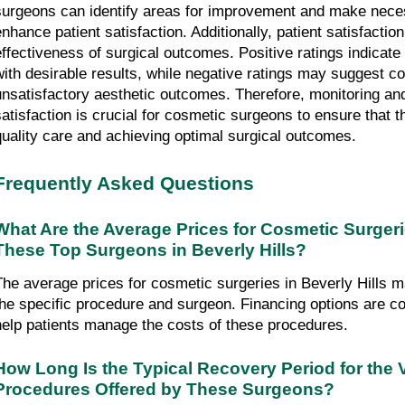
surgeons can identify areas for improvement and make neces
nhance patient satisfaction. Additionally, patient satisfaction 
effectiveness of surgical outcomes. Positive ratings indicate
with desirable results, while negative ratings may suggest co
unsatisfactory aesthetic outcomes. Therefore, monitoring and
satisfaction is crucial for cosmetic surgeons to ensure that t
quality care and achieving optimal surgical outcomes.
Frequently Asked Questions
What Are the Average Prices for Cosmetic Surgeri
These Top Surgeons in Beverly Hills?
The average prices for cosmetic surgeries in Beverly Hills m
the specific procedure and surgeon. Financing options are co
help patients manage the costs of these procedures.
How Long Is the Typical Recovery Period for the 
Procedures Offered by These Surgeons?