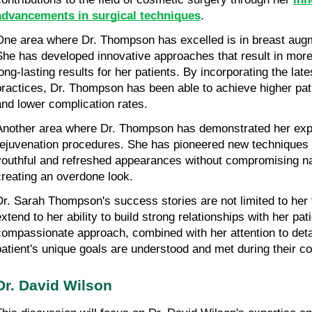
advancements in surgical techniques
.
One area where Dr. Thompson has excelled is in breast augm
She has developed innovative approaches that result in more 
long-lasting results for her patients. By incorporating the lat
practices, Dr. Thompson has been able to achieve higher patie
and lower complication rates.
Another area where Dr. Thompson has demonstrated her expert
rejuvenation procedures. She has pioneered new techniques t
youthful and refreshed appearances without compromising nat
creating an overdone look.
Dr. Sarah Thompson's success stories are not limited to her te
xtend to her ability to build strong relationships with her pati
compassionate approach, combined with her attention to detai
patient's unique goals are understood and met during their c
Dr. David Wilson