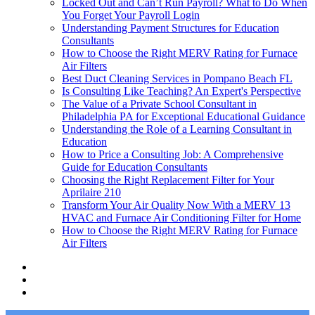
Locked Out and Can’t Run Payroll? What to Do When
You Forget Your Payroll Login
Understanding Payment Structures for Education
Consultants
How to Choose the Right MERV Rating for Furnace
Air Filters
Best Duct Cleaning Services in Pompano Beach FL
Is Consulting Like Teaching? An Expert's Perspective
The Value of a Private School Consultant in
Philadelphia PA for Exceptional Educational Guidance
Understanding the Role of a Learning Consultant in
Education
How to Price a Consulting Job: A Comprehensive
Guide for Education Consultants
Choosing the Right Replacement Filter for Your
Aprilaire 210
Transform Your Air Quality Now With a MERV 13
HVAC and Furnace Air Conditioning Filter for Home
How to Choose the Right MERV Rating for Furnace
Air Filters