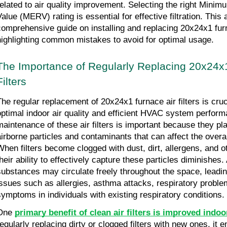
related to air quality improvement. Selecting the right Minim
alue (MERV) rating is essential for effective filtration. This a
comprehensive guide on installing and replacing 20x24x1 furnac
highlighting common mistakes to avoid for optimal usage.
The Importance of Regularly Replacing 20x24x1
Filters
The regular replacement of 20x24x1 furnace air filters is cruci
optimal indoor air quality and efficient HVAC system perform
maintenance of these air filters is important because they play 
airborne particles and contaminants that can affect the overall 
When filters become clogged with dust, dirt, allergens, and ot
heir ability to effectively capture these particles diminishes. 
substances may circulate freely throughout the space, leading
issues such as allergies, asthma attacks, respiratory probl
symptoms in individuals with existing respiratory conditions.
One 
primary benefit of clean air filters is improved indoor
regularly replacing dirty or clogged filters with new ones, it 