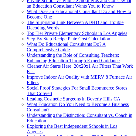
Private School Vs Public School Pros and Cons: What
an Education Consultant Wants You to Know
What Does an Educational Consultant Do and How to
Become One
The Surprising Link Between ADHD and Trouble
Decoding Words
Top Tier Private Elementary Schools in Los Angeles
Step By Step Recipe Plate Cost Calculation
What Do Educational Consultants Do? A
Comprehensive Guide
Understanding the Role of Consulting Teachers:
Enhancing Education Through Expert Guidance
Cleaner Air Starts Here: 20x20x1 Air Filters That Work
Fast
Improve Indoor Air Quality with MERV 8 Furnace Air
Filters
Social Proof Strategies For Small Ecommerce Stores
That Convert
Leading Cosmetic Surgeons in Beverly Hills CA
What Education Do You Need to Become a Business
Consultant?
Understanding the Distinction: Consultant vs. Coach in
Education
Exploring the Best Independent Schools in Los
Angeles