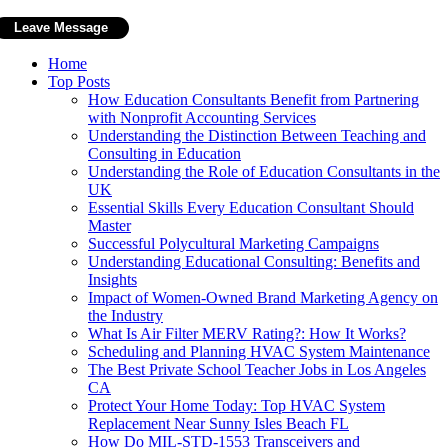
Home
Top Posts
How Education Consultants Benefit from Partnering
with Nonprofit Accounting Services
Understanding the Distinction Between Teaching and
Consulting in Education
Understanding the Role of Education Consultants in the
UK
Essential Skills Every Education Consultant Should
Master
Successful Polycultural Marketing Campaigns
Understanding Educational Consulting: Benefits and
Insights
Impact of Women-Owned Brand Marketing Agency on
the Industry
What Is Air Filter MERV Rating?: How It Works?
Scheduling and Planning HVAC System Maintenance
The Best Private School Teacher Jobs in Los Angeles
CA
Protect Your Home Today: Top HVAC System
Replacement Near Sunny Isles Beach FL
How Do MIL-STD-1553 Transceivers and