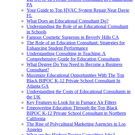
PA
Your Guide to Top HVAC System Repair Near Davie
FL
What Does an Educational Consultant Do?
Understanding the Role of an Educational Consultant
in Schools
Famous Cosmetic Surgeons in Beverly Hills CA
The Role of an Education Consultant: Strategies for
Enhancing Student Performance
Understanding Consulting in Teaching: A
Comprehensive Guide for Education Consultants
What Degree Do You Need to Become a Business
Consultant?
Maximize Educational Opportunities With The Top
Black BIPOC K-12 Private School Consultant In
Atlanta GA
Understanding the Costs of Educational Consultants in
the UK
Key Features to Look for in Furnace Air Filters
Empowering Education Through the Top Black
BIPOC K-12 Private School Consultant in Northern
California
The Rise of Polycultural Marketing Agencies in Los
Angeles
What are the Highest Paying Consulting Jobs?