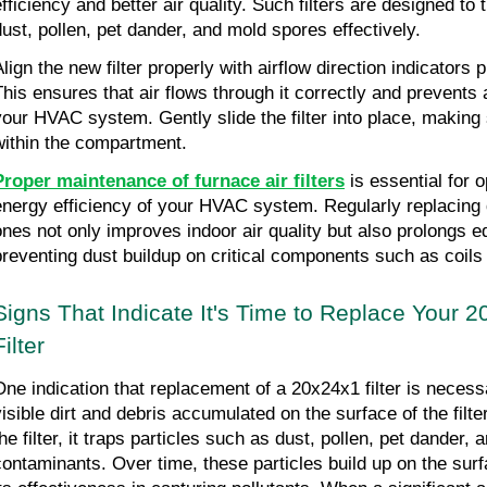
fficiency and better air quality. Such filters are designed to t
dust, pollen, pet dander, and mold spores effectively.
lign the new filter properly with airflow direction indicators p
This ensures that air flows through it correctly and prevents 
your HVAC system. Gently slide the filter into place, making su
within the compartment.
Proper maintenance of furnace air filters
 is essential for 
energy efficiency of your HVAC system. Regularly replacing dir
ones not only improves indoor air quality but also prolongs e
preventing dust buildup on critical components such as coils
Signs That Indicate It's Time to Replace Your 2
Filter
One indication that replacement of a 20x24x1 filter is necessa
visible dirt and debris accumulated on the surface of the filte
he filter, it traps particles such as dust, pollen, pet dander, 
contaminants. Over time, these particles build up on the surfac