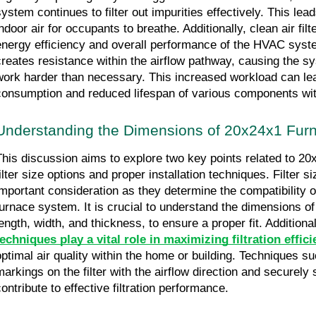
system continues to filter out impurities effectively. This lead
ndoor air for occupants to breathe. Additionally, clean air filte
energy efficiency and overall performance of the HVAC system
creates resistance within the airflow pathway, causing the sy
work harder than necessary. This increased workload can lea
consumption and reduced lifespan of various components wi
Understanding the Dimensions of 20x24x1 Furna
This discussion aims to explore two key points related to 20x2
ilter size options and proper installation techniques. Filter si
important consideration as they determine the compatibility of t
furnace system. It is crucial to understand the dimensions of th
length, width, and thickness, to ensure a proper fit. Additional
techniques play a vital role in maximizing filtration effic
optimal air quality within the home or building. Techniques su
markings on the filter with the airflow direction and securely
contribute to effective filtration performance.