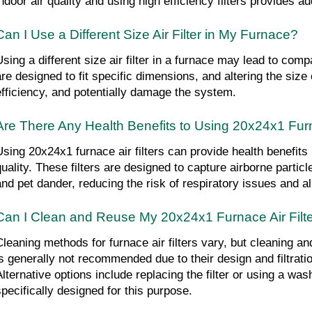
indoor air quality and using high efficiency filters provides ad
Can I Use a Different Size Air Filter in My Furnace?
sing a different size air filter in a furnace may lead to compat
are designed to fit specific dimensions, and altering the size c
efficiency, and potentially damage the system.
Are There Any Health Benefits to Using 20x24x1 Furn
Using 20x24x1 furnace air filters can provide health benefits 
quality. These filters are designed to capture airborne particl
and pet dander, reducing the risk of respiratory issues and al
Can I Clean and Reuse My 20x24x1 Furnace Air Filt
Cleaning methods for furnace air filters vary, but cleaning and
is generally not recommended due to their design and filtration
lternative options include replacing the filter or using a washa
specifically designed for this purpose.