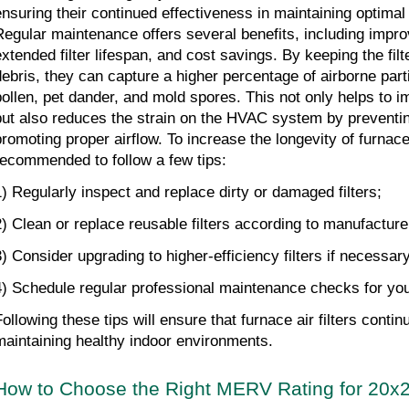
ensuring their continued effectiveness in maintaining optimal i
Regular maintenance offers several benefits, including improved
extended filter lifespan, and cost savings. By keeping the filt
debris, they can capture a higher percentage of airborne parti
pollen, pet dander, and mold spores. This not only helps to im
but also reduces the strain on the HVAC system by preventin
romoting proper airflow. To increase the longevity of furnace air
recommended to follow a few tips: 
1) Regularly inspect and replace dirty or damaged filters; 
2) Clean or replace reusable filters according to manufacturer
3) Consider upgrading to higher-efficiency filters if necessary
4) Schedule regular professional maintenance checks for y
Following these tips will ensure that furnace air filters contin
maintaining healthy indoor environments.
How to Choose the Right MERV Rating for 20x2