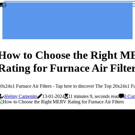
How to Choose the Right 
Rating for Furnace Air Filte
0x24x1 Furnace Air Filters - Tap here to discover The Top 20x24x1 Fur
Jérémy Carpenito
13-01-2024
11 minutes 9, seconds read
0 Co