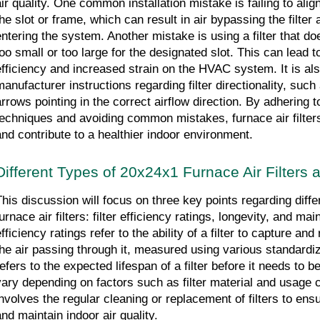
ir quality. One common installation mistake is failing to align 
the slot or frame, which can result in air bypassing the filter
entering the system. Another mistake is using a filter that does
oo small or too large for the designated slot. This can lead to 
efficiency and increased strain on the HVAC system. It is also
anufacturer instructions regarding filter directionality, such as
arrows pointing in the correct airflow direction. By adhering to
techniques and avoiding common mistakes, furnace air filters
and contribute to a healthier indoor environment.
Different Types of 20x24x1 Furnace Air Filters 
This discussion will focus on three key points regarding diffe
urnace air filters: filter efficiency ratings, longevity, and mai
fficiency ratings refer to the ability of a filter to capture an
the air passing through it, measured using various standardiz
refers to the expected lifespan of a filter before it needs to b
vary depending on factors such as filter material and usage 
involves the regular cleaning or replacement of filters to ens
and maintain indoor air quality.