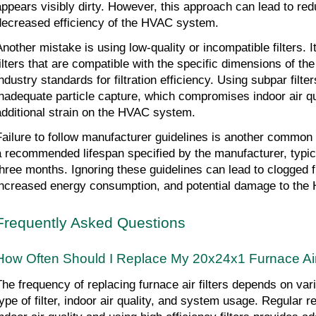
appears visibly dirty. However, this approach can lead to redu
decreased efficiency of the HVAC system.
Another mistake is using low-quality or incompatible filters. It
filters that are compatible with the specific dimensions of 
ndustry standards for filtration efficiency. Using subpar filters
inadequate particle capture, which compromises indoor air qu
additional strain on the HVAC system.
Failure to follow manufacturer guidelines is another common m
a recommended lifespan specified by the manufacturer, typica
three months. Ignoring these guidelines can lead to clogged fil
increased energy consumption, and potential damage to the
Frequently Asked Questions
How Often Should I Replace My 20x24x1 Furnace Air 
The frequency of replacing furnace air filters depends on vari
type of filter, indoor air quality, and system usage. Regular 