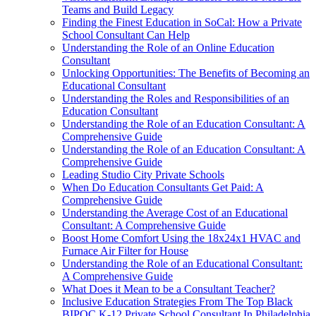
Teams and Build Legacy
Finding the Finest Education in SoCal: How a Private
School Consultant Can Help
Understanding the Role of an Online Education
Consultant
Unlocking Opportunities: The Benefits of Becoming an
Educational Consultant
Understanding the Roles and Responsibilities of an
Education Consultant
Understanding the Role of an Education Consultant: A
Comprehensive Guide
Understanding the Role of an Education Consultant: A
Comprehensive Guide
Leading Studio City Private Schools
When Do Education Consultants Get Paid: A
Comprehensive Guide
Understanding the Average Cost of an Educational
Consultant: A Comprehensive Guide
Boost Home Comfort Using the 18x24x1 HVAC and
Furnace Air Filter for House
Understanding the Role of an Educational Consultant:
A Comprehensive Guide
What Does it Mean to be a Consultant Teacher?
Inclusive Education Strategies From The Top Black
BIPOC K-12 Private School Consultant In Philadelphia