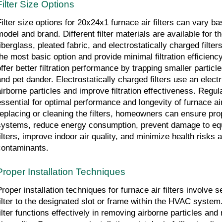
Filter Size Options
Filter size options for 20x24x1 furnace air filters can vary ba
odel and brand. Different filter materials are available for the
iberglass, pleated fabric, and electrostatically charged filters.
he most basic option and provide minimal filtration efficiency. 
offer better filtration performance by trapping smaller particle
and pet dander. Electrostatically charged filters use an electri
airborne particles and improve filtration effectiveness. Regula
essential for optimal performance and longevity of furnace air 
replacing or cleaning the filters, homeowners can ensure prop
systems, reduce energy consumption, prevent damage to equ
filters, improve indoor air quality, and minimize health risks 
contaminants.
Proper Installation Techniques
Proper installation techniques for furnace air filters involve s
filter to the designated slot or frame within the HVAC system.
filter functions effectively in removing airborne particles and