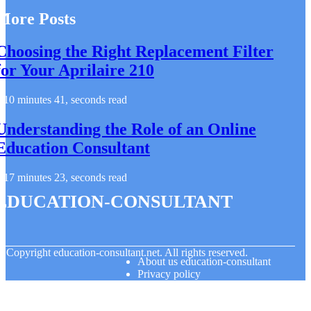
More Posts
Choosing the Right Replacement Filter
for Your Aprilaire 210
10 minutes 41, seconds read
Understanding the Role of an Online
Education Consultant
17 minutes 23, seconds read
education-consultant
© Copyright
education-consultant.net. All rights reserved.
About us education-consultant
Privacy policy