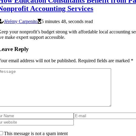
How Education Consultants Benefit from Pa
Nonprofit Accounting Services
Jérémy Carpenito
5 minutes 48, seconds read
eep your nonprofit’s budget strong with affordable local accounting se
e make expert support accessible.
Leave Reply
our email address will not be published.
Required fields are marked
*
This message is not a spam intent