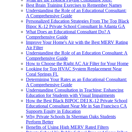
Best Brain Training Exercises to Remember Names
Understanding the Role of an Educational Consultant:
A Comprehensive Guide
Personalized Education Strategies From The Top Black
Bipoc K-12 Private School Consultant In Atlanta GA
What Does an Educational Consultant Do? A
Comprehensive Guide
Improve Your Home's Air with the Best MERV Rating
Air Filter
Understanding the Role of an Education Consultant: A
Comprehensive Guide
How to Choose the Right AC Air Filter for Your Home
Looking for Top HVAC System Replacement Near
Coral Springs FL
Determining Your Rates as an Educational Consultant:
A Comprehensive Guide
Understanding Consultation in Teaching: Enhancing
Education for Students with Visual Impairments
How the Best Black BIPOC DEI K-12 Private School
Educational Consultant Near Me in San Francisco CA
Supports Equity in Education
Why Private Schools In Sherman Oaks Students
Perform Better
Benefits of Using High MERV Rated Filters