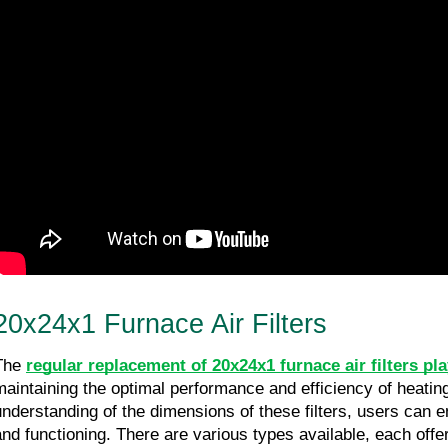
20x24x1 Furnace Air Filters
The 
regular replacement of 20x24x1 furnace air filters pla
maintaining the optimal performance and efficiency of heatin
understanding of the dimensions of these filters, users can e
and functioning. There are various types available, each offeri