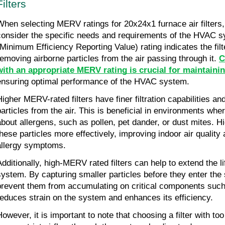
Filters
When selecting MERV ratings for 20x24x1 furnace air filters, i
consider the specific needs and requirements of the HVAC 
(Minimum Efficiency Reporting Value) rating indicates the filte
removing airborne particles from the air passing through it. 
C
with an appropriate MERV rating is crucial for maintainin
ensuring optimal performance of the HVAC system.
Higher MERV-rated filters have finer filtration capabilities a
particles from the air. This is beneficial in environments whe
about allergens, such as pollen, pet dander, or dust mites. H
these particles more effectively, improving indoor air quality 
allergy symptoms.
Additionally, high-MERV rated filters can help to extend the 
system. By capturing smaller particles before they enter the s
prevent them from accumulating on critical components such 
reduces strain on the system and enhances its efficiency.
However, it is important to note that choosing a filter with to