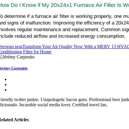
How Do I Know if My 20x24x1 Furnace Air Filter Is W
To determine if a furnace air filter is working properly, one mu
and signs of malfunction. Improving the efficiency of a 20x24x1
involves regular maintenance and replacement. Common signs o
include reduced airflow and increased energy consumption.
revious post
Transform Your Air Quality Now With a MERV 13 HVAC
onditioning Filter for Home
érémy Carpenito
riendly twitter junkie. Unapologetic bacon guru. Professional beer jun
ficionado. Incurable social media lover. Certified travel fan.
elated Articles