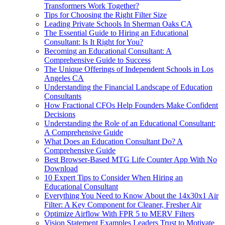
Transformers Work Together?
Tips for Choosing the Right Filter Size
Leading Private Schools In Sherman Oaks CA
The Essential Guide to Hiring an Educational
Consultant: Is It Right for You?
Becoming an Educational Consultant: A
Comprehensive Guide to Success
The Unique Offerings of Independent Schools in Los
Angeles CA
Understanding the Financial Landscape of Education
Consultants
How Fractional CFOs Help Founders Make Confident
Decisions
Understanding the Role of an Educational Consultant:
A Comprehensive Guide
What Does an Education Consultant Do? A
Comprehensive Guide
Best Browser-Based MTG Life Counter App With No
Download
10 Expert Tips to Consider When Hiring an
Educational Consultant
Everything You Need to Know About the 14x30x1 Air
Filter: A Key Component for Cleaner, Fresher Air
Optimize Airflow With FPR 5 to MERV Filters
Vision Statement Examples Leaders Trust to Motivate