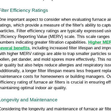
Filter Efficiency Ratings
One important aspect to consider when evaluating furnace air fi
ratings, which provide a measure of the filter's ability to capt
particles. Filter efficiency ratings are typically expressed us
Efficiency Reporting Value (MERV) scale. This scale ranges f
umbers indicating greater filtration capabilities. 
Higher MERV
several benefits
, including increased filter lifespan and impro
with higher MERV ratings are able to trap smaller particles s
pollen, pet dander, and mold spores more effectively. This no
air quality but also helps reduce allergies and respiratory iss
Additionally, a longer filter lifespan means less frequent rep
maintenance costs for homeowners or building managers. Over
fficiency rating of furnace air filters is crucial in ensuring eff
maintaining optimal indoor air quality.
Longevity and Maintenance
Considering the longevity and maintenance of furnace air filter