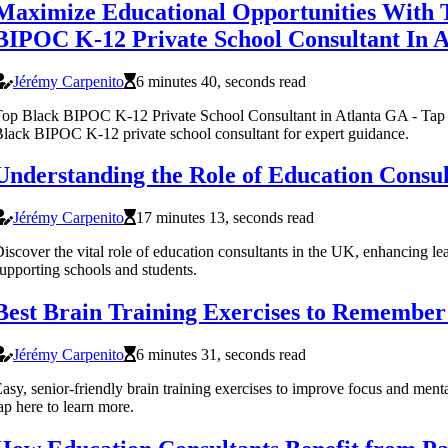
Maximize Educational Opportunities With 
BIPOC K-12 Private School Consultant In 
Jérémy Carpenito
6 minutes 40, seconds read
op Black BIPOC K-12 Private School Consultant in Atlanta GA - Tap h
lack BIPOC K-12 private school consultant for expert guidance.
Understanding the Role of Education Consul
Jérémy Carpenito
17 minutes 13, seconds read
iscover the vital role of education consultants in the UK, enhancing l
upporting schools and students.
Best Brain Training Exercises to Remembe
Jérémy Carpenito
6 minutes 31, seconds read
asy, senior-friendly brain training exercises to improve focus and menta
ap here to learn more.