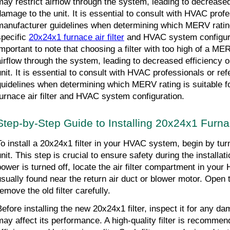
may restrict airflow through the system, leading to decreased
damage to the unit. It is essential to consult with HVAC profes
manufacturer guidelines when determining which MERV rating 
pecific 
20x24x1 furnace air filter
 and HVAC system configurat
important to note that choosing a filter with too high of a MER
airflow through the system, leading to decreased efficiency 
unit. It is essential to consult with HVAC professionals or ref
guidelines when determining which MERV rating is suitable fo
furnace air filter and HVAC system configuration.
Step-by-Step Guide to Installing 20x24x1 Furnac
To install a 20x24x1 filter in your HVAC system, begin by turn
unit. This step is crucial to ensure safety during the installa
power is turned off, locate the air filter compartment in your 
usually found near the return air duct or blower motor. Open
emove the old filter carefully.
Before installing the new 20x24x1 filter, inspect it for any da
may affect its performance. A high-quality filter is recommende