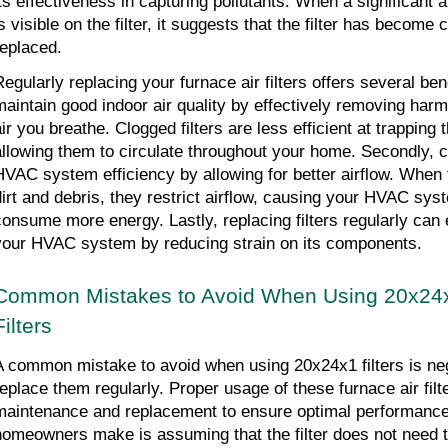
its effectiveness in capturing pollutants. When a significant a
is visible on the filter, it suggests that the filter has become
replaced.
egularly replacing your furnace air filters offers several benefi
maintain good indoor air quality by effectively removing harmf
air you breathe. Clogged filters are less efficient at trapping
allowing them to circulate throughout your home. Secondly, cl
HVAC system efficiency by allowing for better airflow. When fi
dirt and debris, they restrict airflow, causing your HVAC sys
consume more energy. Lastly, replacing filters regularly can e
your HVAC system by reducing strain on its components.
Common Mistakes to Avoid When Using 20x24x1
Filters
A common mistake to avoid when using 20x24x1 filters is neg
replace them regularly. Proper usage of these furnace air filte
maintenance and replacement to ensure optimal performanc
homeowners make is assuming that the filter does not need to 