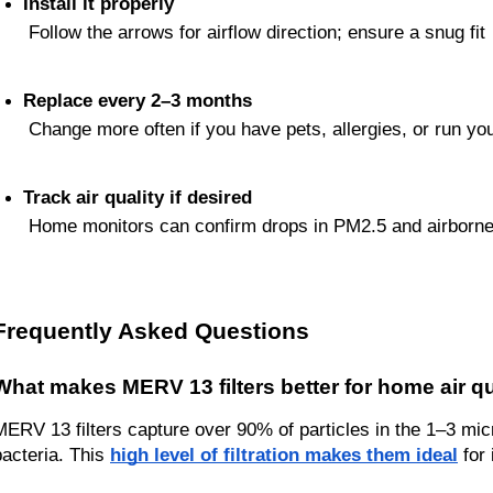
Install it properly
 Follow the arrows for airflow direction; ensure a snug fit
Replace every 2–3 months
 Change more often if you have pets, allergies, or run yo
Track air quality if desired
 Home monitors can confirm drops in PM2.5 and airborne 
Frequently Asked Questions
What makes MERV 13 filters better for home air qu
MERV 13 filters capture over 90% of particles in the 1–3 mic
bacteria. This 
high level of filtration makes them ideal
 for