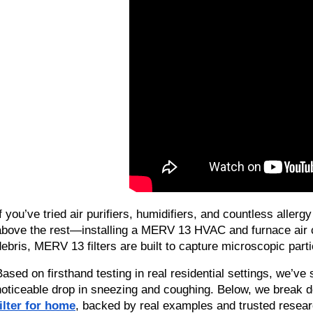
If you’ve tried air purifiers, humidifiers, and countless aller
above the rest—installing a MERV 13 HVAC and furnace air condi
debris, MERV 13 filters are built to capture microscopic partic
Based on firsthand testing in real residential settings, we’ve 
noticeable drop in sneezing and coughing. Below, we break d
filter for home
, backed by real examples and trusted resear