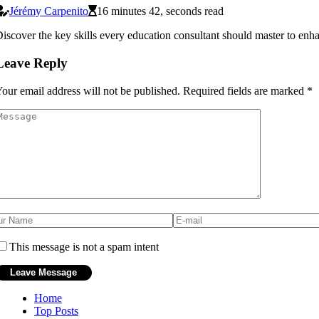
Jérémy Carpenito
16 minutes 42, seconds read
iscover the key skills every education consultant should master to en
Leave Reply
our email address will not be published.
Required fields are marked
*
This message is not a spam intent
Home
Top Posts