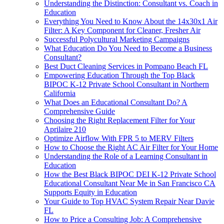
Understanding the Distinction: Consultant vs. Coach in
Education
Everything You Need to Know About the 14x30x1 Air
Filter: A Key Component for Cleaner, Fresher Air
Successful Polycultural Marketing Campaigns
What Education Do You Need to Become a Business
Consultant?
Best Duct Cleaning Services in Pompano Beach FL
Empowering Education Through the Top Black
BIPOC K-12 Private School Consultant in Northern
California
What Does an Educational Consultant Do? A
Comprehensive Guide
Choosing the Right Replacement Filter for Your
Aprilaire 210
Optimize Airflow With FPR 5 to MERV Filters
How to Choose the Right AC Air Filter for Your Home
Understanding the Role of a Learning Consultant in
Education
How the Best Black BIPOC DEI K-12 Private School
Educational Consultant Near Me in San Francisco CA
Supports Equity in Education
Your Guide to Top HVAC System Repair Near Davie
FL
How to Price a Consulting Job: A Comprehensive