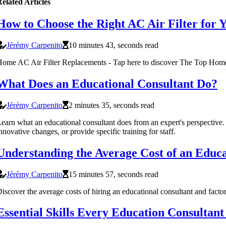
elated Articles
How to Choose the Right AC Air Filter for
Jérémy Carpenito
10 minutes 43, seconds read
ome AC Air Filter Replacements - Tap here to discover The Top Hom
What Does an Educational Consultant Do?
Jérémy Carpenito
2 minutes 35, seconds read
earn what an educational consultant does from an expert's perspective
nnovative changes, or provide specific training for staff.
Understanding the Average Cost of an Educ
Jérémy Carpenito
15 minutes 57, seconds read
iscover the average costs of hiring an educational consultant and facto
Essential Skills Every Education Consultan