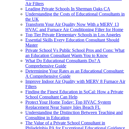
Air Filters
Leading Private Schools In Sherman Oaks CA
Understanding the Costs of Educational Consultants in
the UK
Transform Your Air Quality Now With a MERV 13
HVAC and Furnace Air Conditioning Filter for Home
Top Tier Private Elementary Schools in Los Angeles
Essential Skills Every Education Consultant Should
Master
Private School Vs Public School Pros and Cons: What
an Education Consultant Wants You to Know
What Do Educational Consultants Do? A
Comprehensive Guide
Determining Your Rates as an Educational Consultant:
A Comprehensive Guide
Improve Indoor Air Quality with MERV 8 Furnace Air
Filters
Finding the Finest Education in SoCal: How a Private
School Consultant Can Help
Protect Your Home Today: Top HVAC System
Replacement Near Sunny Isles Beach FL
Understanding the Distinction Between Teaching and
Consulting in Education
The Value of a Private School Consultant in
Philadelphia PA for Exceptional Educational Guidance