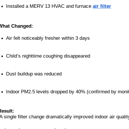
Installed a MERV 13 HVAC and furnace 
air filter
What Changed:
Air felt noticeably fresher within 3 days
Child’s nighttime coughing disappeared
Dust buildup was reduced
Indoor PM2.5 levels dropped by 40% (confirmed by monit
Result:
 A single filter change dramatically improved indoor air qual