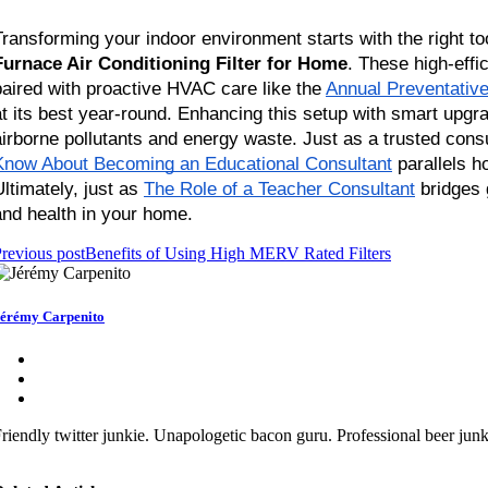
Transforming your indoor environment starts with the right 
Furnace Air Conditioning Filter for Home
. These high-effic
paired with proactive HVAC care like the
Annual Preventativ
at its best year-round. Enhancing this setup with smart upg
airborne pollutants and energy waste. Just as a trusted cons
Know About Becoming an Educational Consultant
 parallels 
Ultimately, just as
The Role of a Teacher Consultant
 bridges
and health in your home.
revious post
Benefits of Using High MERV Rated Filters
érémy Carpenito
riendly twitter junkie. Unapologetic bacon guru. Professional beer junki