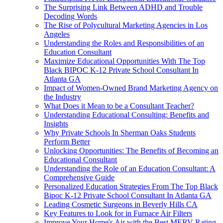
The Surprising Link Between ADHD and Trouble
Decoding Words
The Rise of Polycultural Marketing Agencies in Los
Angeles
Understanding the Roles and Responsibilities of an
Education Consultant
Maximize Educational Opportunities With The Top
Black BIPOC K-12 Private School Consultant In
Atlanta GA
Impact of Women-Owned Brand Marketing Agency on
the Industry
What Does it Mean to be a Consultant Teacher?
Understanding Educational Consulting: Benefits and
Insights
Why Private Schools In Sherman Oaks Students
Perform Better
Unlocking Opportunities: The Benefits of Becoming an
Educational Consultant
Understanding the Role of an Education Consultant: A
Comprehensive Guide
Personalized Education Strategies From The Top Black
Bipoc K-12 Private School Consultant In Atlanta GA
Leading Cosmetic Surgeons in Beverly Hills CA
Key Features to Look for in Furnace Air Filters
Improve Your Home's Air with the Best MERV Rating