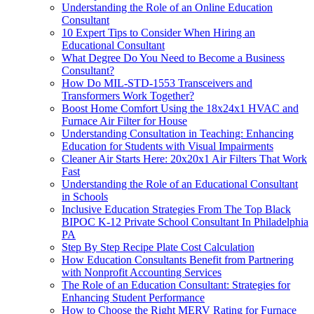
Understanding the Role of an Online Education
Consultant
10 Expert Tips to Consider When Hiring an
Educational Consultant
What Degree Do You Need to Become a Business
Consultant?
How Do MIL-STD-1553 Transceivers and
Transformers Work Together?
Boost Home Comfort Using the 18x24x1 HVAC and
Furnace Air Filter for House
Understanding Consultation in Teaching: Enhancing
Education for Students with Visual Impairments
Cleaner Air Starts Here: 20x20x1 Air Filters That Work
Fast
Understanding the Role of an Educational Consultant
in Schools
Inclusive Education Strategies From The Top Black
BIPOC K-12 Private School Consultant In Philadelphia
PA
Step By Step Recipe Plate Cost Calculation
How Education Consultants Benefit from Partnering
with Nonprofit Accounting Services
The Role of an Education Consultant: Strategies for
Enhancing Student Performance
How to Choose the Right MERV Rating for Furnace