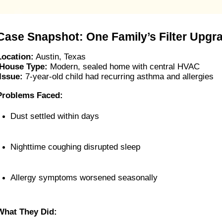
Case Snapshot: One Family’s Filter Upgr
Location:
Austin, Texas
House Type:
 Modern, sealed home with central HVAC
Issue:
 7-year-old child had recurring asthma and allergies
Problems Faced:
Dust settled within days
Nighttime coughing disrupted sleep
Allergy symptoms worsened seasonally
What They Did: