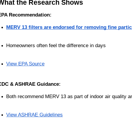
What the Research Shows
EPA Recommendation:
MERV 13 filters are endorsed for removing fine partic
Homeowners often feel the difference in days
View EPA Source
CDC & ASHRAE Guidance:
Both recommend MERV 13 as part of indoor air quality and
View ASHRAE Guidelines