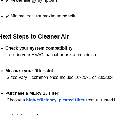
✔️ Fewer allergy symptoms
✔️ Minimal cost for maximum benefit
Next Steps to Cleaner Air
Check your system compatibility
 Look in your HVAC manual or ask a technician
Measure your filter slot
 Sizes vary—common ones include 16x25x1 or 20x20x4
Purchase a MERV 13 filter
 Choose a 
high-efficiency, pleated filter
 from a trusted