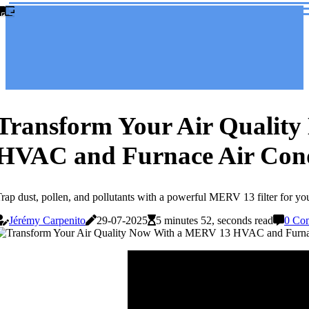
Transform Your Air Qualit
HVAC and Furnace Air Condi
rap dust, pollen, and pollutants with a powerful MERV 13 filter for yo
Jérémy Carpenito
29-07-2025
5 minutes 52, seconds read
0 Co