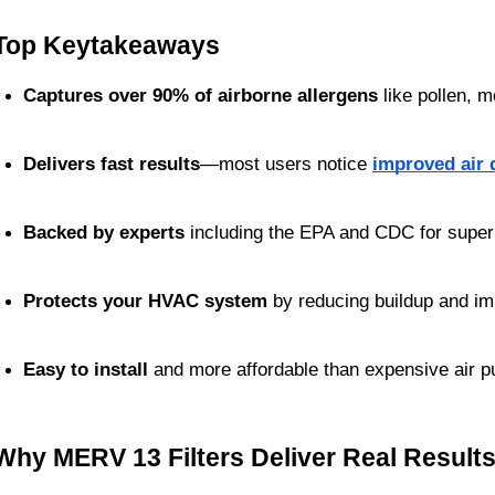
Top Keytakeaways
Captures over 90% of airborne allergens
 like pollen, 
Delivers fast results
—most users notice 
improved air 
Backed by experts
 including the EPA and CDC for superio
Protects your HVAC system
 by reducing buildup and im
Easy to install
 and more affordable than expensive air pu
Why MERV 13 Filters Deliver Real Result