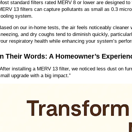
Most standard filters rated MERV 8 or lower are designed to t
MERV 13 filters can capture pollutants as small as 0.3 microns
cooling system.
Based on our in-home tests, the air feels noticeably cleaner 
sneezing, and dry coughs tend to diminish quickly, particularl
your respiratory health while enhancing your system’s perfo
In Their Words: A Homeowner’s Experien
“After installing a MERV 13 filter, we noticed less dust on fu
small upgrade with a big impact.”