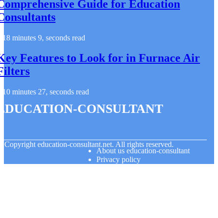
Comprehensive Guide for Education
Consultants
18 minutes 9, seconds read
Key Features to Look for in Furnace Air
Filters
10 minutes 27, seconds read
education-consultant
© Copyright
education-consultant.net. All rights reserved.
About us education-consultant
Privacy policy