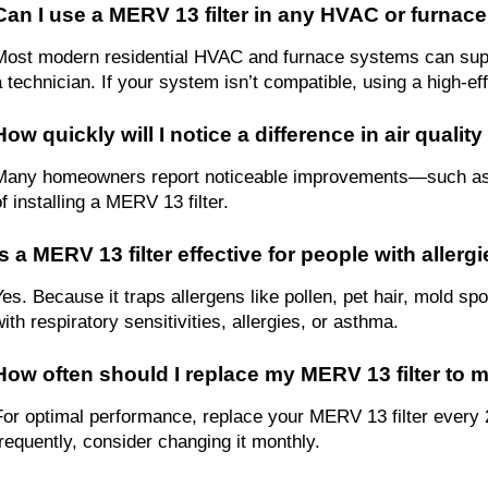
Can I use a MERV 13 filter in any HVAC or furnac
Most modern residential HVAC and furnace systems can suppor
 technician. If your system isn’t compatible, using a high-effic
How quickly will I notice a difference in air qualit
Many homeowners report noticeable improvements—such as le
f installing a MERV 13 filter.
Is a MERV 13 filter effective for people with aller
Yes. Because it traps allergens like pollen, pet hair, mold spo
with respiratory sensitivities, allergies, or asthma.
How often should I replace my MERV 13 filter to m
For optimal performance, replace your MERV 13 filter every 2
frequently, consider changing it monthly.