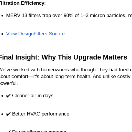
Filtration Efficiency:
MERV 13 filters trap over 90% of 1–3 micron particles, r
View DesignFilters Source
Final Insight: Why This Upgrade Matters
We’ve worked with homeowners who thought they had tried ever
about comfort—it's about long-term health. And unlike costly 
powerful.
✔️ Cleaner air in days
✔️ Better HVAC performance