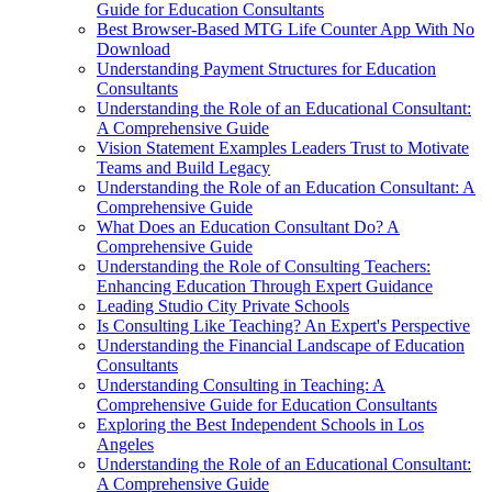
Guide for Education Consultants
Best Browser-Based MTG Life Counter App With No
Download
Understanding Payment Structures for Education
Consultants
Understanding the Role of an Educational Consultant:
A Comprehensive Guide
Vision Statement Examples Leaders Trust to Motivate
Teams and Build Legacy
Understanding the Role of an Education Consultant: A
Comprehensive Guide
What Does an Education Consultant Do? A
Comprehensive Guide
Understanding the Role of Consulting Teachers:
Enhancing Education Through Expert Guidance
Leading Studio City Private Schools
Is Consulting Like Teaching? An Expert's Perspective
Understanding the Financial Landscape of Education
Consultants
Understanding Consulting in Teaching: A
Comprehensive Guide for Education Consultants
Exploring the Best Independent Schools in Los
Angeles
Understanding the Role of an Educational Consultant:
A Comprehensive Guide