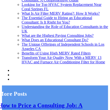
Consultant: A Comprehensive Guide
Looking for Top HVAC System Replacement Near
Coral Springs FL
What Is Air Filter MERV Rating?: How It Works?
The Essential Guide to Hiring an Educational
Consultant: Is It Right for You?
Understanding the Role of Education Consultants in the
UK
What are the Highest Paying Consulting Jobs?
What Does an Educational Consultant Do?
The Unique Offerings of Independent Schools in Los
Angeles CA
Benefits of Using High MERV Rated Filters
Transform Your Air Quality Now With a MERV 13
HVAC and Furnace Air Conditioning Filter for Home
More Posts
How to Price a Consulting Job: A