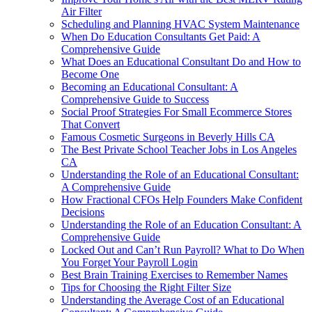
Air Filter
Scheduling and Planning HVAC System Maintenance
When Do Education Consultants Get Paid: A
Comprehensive Guide
What Does an Educational Consultant Do and How to
Become One
Becoming an Educational Consultant: A
Comprehensive Guide to Success
Social Proof Strategies For Small Ecommerce Stores
That Convert
Famous Cosmetic Surgeons in Beverly Hills CA
The Best Private School Teacher Jobs in Los Angeles
CA
Understanding the Role of an Educational Consultant:
A Comprehensive Guide
How Fractional CFOs Help Founders Make Confident
Decisions
Understanding the Role of an Education Consultant: A
Comprehensive Guide
Locked Out and Can’t Run Payroll? What to Do When
You Forget Your Payroll Login
Best Brain Training Exercises to Remember Names
Tips for Choosing the Right Filter Size
Understanding the Average Cost of an Educational