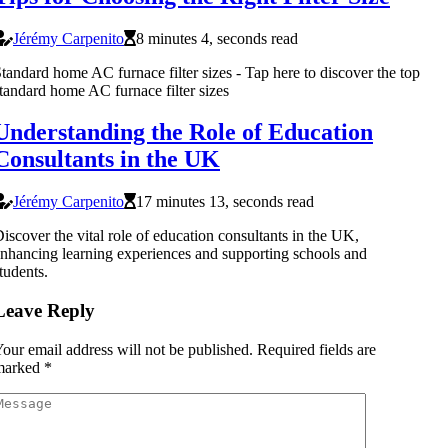
Jérémy Carpenito
8 minutes 4, seconds read
tandard home AC furnace filter sizes - Tap here to discover the top
tandard home AC furnace filter sizes
Understanding the Role of Education
Consultants in the UK
Jérémy Carpenito
17 minutes 13, seconds read
iscover the vital role of education consultants in the UK,
nhancing learning experiences and supporting schools and
tudents.
Leave Reply
our email address will not be published.
Required fields are
marked
*