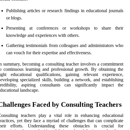
Publishing articles or research findings in educational journals
or blogs.
Presenting at conferences or workshops to share their
knowledge and experiences with others.
Gathering testimonials from colleagues and administrators who
can vouch for their expertise and effectiveness.
n summary, becoming a consulting teacher involves a commitment
o continuous learning and professional growth. By obtaining the
ight educational qualifications, gaining relevant experience,
eveloping specialized skills, building a network, and establishing
redibility, aspiring consultants can significantly impact the
ducational landscape.
Challenges Faced by Consulting Teachers
onsulting teachers play a vital role in enhancing educational
ractices, yet they face a myriad of challenges that can complicate
their efforts. Understanding these obstacles is crucial for