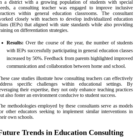
n a district with a growing population of students with special
needs, a consulting teacher was engaged to improve inclusive
practices within general education classrooms. The consultant
orked closely with teachers to develop individualized education
lans (IEPs) that aligned with state standards while also providing
raining on differentiation strategies.
Results:
Over the course of the year, the number of students
with IEPs successfully participating in general education classes
increased by 50%. Feedback from parents highlighted improved
communication and collaboration between home and school.
hese case studies illustrate how consulting teachers can effectively
address specific challenges within educational settings. By
everaging their expertise, they not only enhance teaching practices
ut also foster an environment conducive to student success.
he methodologies employed by these consultants serve as models
or other educators seeking to implement similar interventions in
heir own schools.
Future Trends in Education Consulting