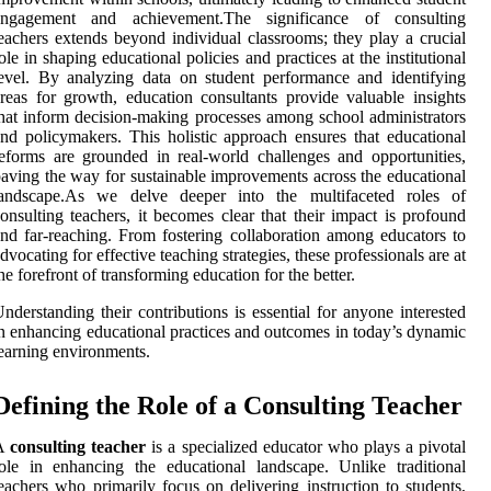
engagement and achievement.The significance of consulting
eachers extends beyond individual classrooms; they play a crucial
ole in shaping educational policies and practices at the institutional
evel. By analyzing data on student performance and identifying
reas for growth, education consultants provide valuable insights
hat inform decision-making processes among school administrators
nd policymakers. This holistic approach ensures that educational
eforms are grounded in real-world challenges and opportunities,
aving the way for sustainable improvements across the educational
landscape.As we delve deeper into the multifaceted roles of
onsulting teachers, it becomes clear that their impact is profound
nd far-reaching. From fostering collaboration among educators to
dvocating for effective teaching strategies, these professionals are at
he forefront of transforming education for the better.
nderstanding their contributions is essential for anyone interested
n enhancing educational practices and outcomes in today’s dynamic
earning environments.
Defining the Role of a Consulting Teacher
A
consulting teacher
is a specialized educator who plays a pivotal
ole in enhancing the educational landscape. Unlike traditional
eachers who primarily focus on delivering instruction to students,