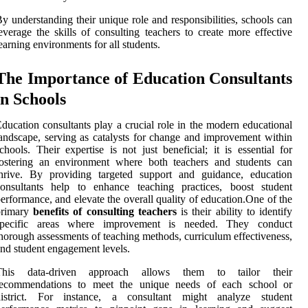
y understanding their unique role and responsibilities, schools can
everage the skills of consulting teachers to create more effective
earning environments for all students.
The Importance of Education Consultants
in Schools
ducation consultants play a crucial role in the modern educational
andscape, serving as catalysts for change and improvement within
chools. Their expertise is not just beneficial; it is essential for
fostering an environment where both teachers and students can
thrive. By providing targeted support and guidance, education
consultants help to enhance teaching practices, boost student
erformance, and elevate the overall quality of education.One of the
primary
benefits of consulting teachers
is their ability to identify
specific areas where improvement is needed. They conduct
horough assessments of teaching methods, curriculum effectiveness,
nd student engagement levels.
This data-driven approach allows them to tailor their
recommendations to meet the unique needs of each school or
district. For instance, a consultant might analyze student