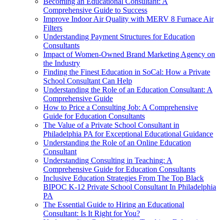
Becoming an Educational Consultant: A
Comprehensive Guide to Success
Improve Indoor Air Quality with MERV 8 Furnace Air
Filters
Understanding Payment Structures for Education
Consultants
Impact of Women-Owned Brand Marketing Agency on
the Industry
Finding the Finest Education in SoCal: How a Private
School Consultant Can Help
Understanding the Role of an Education Consultant: A
Comprehensive Guide
How to Price a Consulting Job: A Comprehensive
Guide for Education Consultants
The Value of a Private School Consultant in
Philadelphia PA for Exceptional Educational Guidance
Understanding the Role of an Online Education
Consultant
Understanding Consulting in Teaching: A
Comprehensive Guide for Education Consultants
Inclusive Education Strategies From The Top Black
BIPOC K-12 Private School Consultant In Philadelphia
PA
The Essential Guide to Hiring an Educational
Consultant: Is It Right for You?