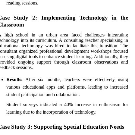
reading sessions.
Case Study 2: Implementing Technology in the
Classroom
A high school in an urban area faced challenges integrating
echnology into its curriculum. A consulting teacher specializing in
ducational technology was hired to facilitate this transition. The
onsultant organized professional development workshops focused
n using digital tools to enhance student learning. Additionally, they
provided ongoing support through classroom observations and
eedback sessions.
Results:
After six months, teachers were effectively using
various educational apps and platforms, leading to increased
student participation and collaboration.
Student surveys indicated a 40% increase in enthusiasm for
learning due to the incorporation of technology.
Case Study 3: Supporting Special Education Needs