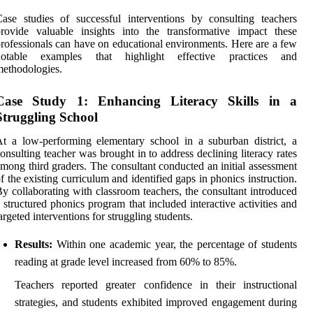
ase studies of successful interventions by consulting teachers
rovide valuable insights into the transformative impact these
rofessionals can have on educational environments. Here are a few
notable examples that highlight effective practices and
ethodologies.
Case Study 1: Enhancing Literacy Skills in a
Struggling School
t a low-performing elementary school in a suburban district, a
onsulting teacher was brought in to address declining literacy rates
mong third graders. The consultant conducted an initial assessment
f the existing curriculum and identified gaps in phonics instruction.
y collaborating with classroom teachers, the consultant introduced
 structured phonics program that included interactive activities and
argeted interventions for struggling students.
Results:
Within one academic year, the percentage of students
reading at grade level increased from 60% to 85%.
Teachers reported greater confidence in their instructional
strategies, and students exhibited improved engagement during