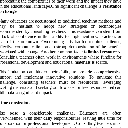
ppreciating the complexities of their work and the impact they have
n the educational landscape.One significant challenge is
resistance
to change
.
any educators are accustomed to traditional teaching methods and
may be hesitant to adopt new strategies or technologies
ecommended by consulting teachers. This resistance can stem from
 lack of confidence in their ability to implement new practices or
ear of the unknown. Overcoming this barrier requires patience,
ffective communication, and a strong demonstration of the benefits
ssociated with change.Another common issue is
limited resources
.
onsulting teachers often work in environments where funding for
rofessional development and educational materials is scarce.
his limitation can hinder their ability to provide comprehensive
support and implement innovative solutions. To navigate this
hallenge, consulting teachers must be resourceful, leveraging
xisting materials and seeking out low-cost or free resources that can
till make a significant impact.
Time constraints
also pose a considerable challenge. Educators are often
verwhelmed with their daily responsibilities, leaving little time for
ollaboration or professional development. Consulting teachers must