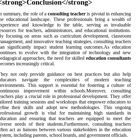
<strong>Conclusion</strong>
n summary, the role of a
consulting teacher
is pivotal in enhancing
he educational landscape. These professionals bring a wealth of
experience and knowledge to the table, serving as invaluable
esources for teachers, administrators, and educational institutions.
y focusing on areas such as curriculum development, classroom
anagement, and innovative teaching strategies, consulting teachers
an significantly impact student learning outcomes.As education
ontinues to evolve with the integration of technology and new
edagogical approaches, the need for skilled
education consultants
ecomes increasingly critical.
hey not only provide guidance on best practices but also help
educators navigate the complexities of modern teaching
nvironments. This support is essential for fostering a culture of
continuous improvement within schools.Moreover, consulting
eachers play a crucial role in professional development. They offer
ailored training sessions and workshops that empower educators to
refine their skills and adopt new methodologies. This ongoing
rofessional growth is vital for maintaining high standards in
education and ensuring that teachers are equipped to meet the
iverse needs of their students.Furthermore, consulting teachers
ften act as liaisons between various stakeholders in the education
ystem, including parents, school boards, and government officials.