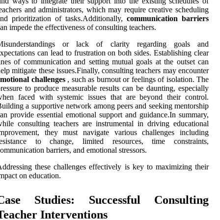
ind ways to integrate their support into the existing schedules of
eachers and administrators, which may require creative scheduling
nd prioritization of tasks.Additionally,
communication barriers
an impede the effectiveness of consulting teachers.
Misunderstandings or lack of clarity regarding goals and
xpectations can lead to frustration on both sides. Establishing clear
ines of communication and setting mutual goals at the outset can
elp mitigate these issues.Finally, consulting teachers may encounter
motional challenges
, such as burnout or feelings of isolation. The
ressure to produce measurable results can be daunting, especially
hen faced with systemic issues that are beyond their control.
uilding a supportive network among peers and seeking mentorship
an provide essential emotional support and guidance.In summary,
hile consulting teachers are instrumental in driving educational
improvement, they must navigate various challenges including
resistance to change, limited resources, time constraints,
ommunication barriers, and emotional stressors.
ddressing these challenges effectively is key to maximizing their
mpact on education.
Case Studies: Successful Consulting
Teacher Interventions