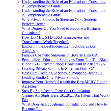
Understanding the Role of an Educational Consultant:
A Comprehensive Guide
Understanding the Role of an Educational Consultant:
A Comprehensive Guide
Why Private Schools In Sherman Oaks Students
Perform Better
What Degree Do You Need to Become a Business
Consultant?
How Do MIL-STD-1553 Transceivers and
Transformers Work Together?
Exploring the Best Independent Schools in Los
Angeles
Famous Cosmetic Surgeons in Beverly Hills CA
Personalized Education Strategies From The Top Black
Bipoc K-12 Private School Consultant In Atlanta GA
Leading Private Schools In Sherman Oaks CA
Best Duct Cleaning Services in Pompano Beach FL
Leading Studio City Private Schools
Improve Your Home's Air with the Best MERV Rating
Air Filter
Step By Step Recipe Plate Cost Calculation
Cleaner Air Starts Here: 20x20x1 Air Filters That Work
Fast
What Does an Educational Consultant Do and How to
Become One