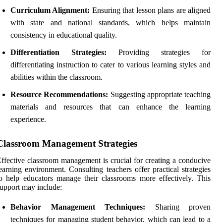
Curriculum Alignment:
Ensuring that lesson plans are aligned
with state and national standards, which helps maintain
consistency in educational quality.
Differentiation Strategies:
Providing strategies for
differentiating instruction to cater to various learning styles and
abilities within the classroom.
Resource Recommendations:
Suggesting appropriate teaching
materials and resources that can enhance the learning
experience.
Classroom Management Strategies
ffective classroom management is crucial for creating a conducive
earning environment. Consulting teachers offer practical strategies
o help educators manage their classrooms more effectively. This
upport may include:
Behavior Management Techniques:
Sharing proven
techniques for managing student behavior, which can lead to a