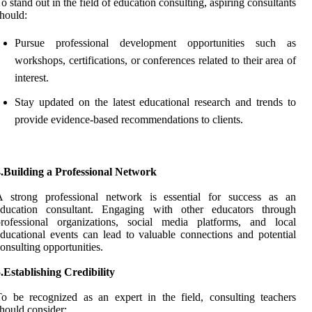
o stand out in the field of education consulting, aspiring consultants
hould:
Pursue professional development opportunities such as
workshops, certifications, or conferences related to their area of
interest.
Stay updated on the latest educational research and trends to
provide evidence-based recommendations to clients.
4.Building a Professional Network
A strong professional network is essential for success as an
education consultant. Engaging with other educators through
professional organizations, social media platforms, and local
ducational events can lead to valuable connections and potential
onsulting opportunities.
.Establishing Credibility
o be recognized as an expert in the field, consulting teachers
hould consider: