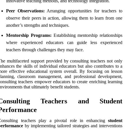
innovative teaching methods, and technology integration.
Peer Observations:
Arranging opportunities for teachers to
observe their peers in action, allowing them to learn from one
another’s strengths and techniques.
Mentorship Programs:
Establishing mentorship relationships
where experienced educators can guide less experienced
teachers through challenges they may face.
he multifaceted support provided by consulting teachers not only
nhances the skills of individual educators but also contributes to a
ore effective educational system overall. By focusing on lesson
planning, classroom management, and professional development,
onsulting teachers empower educators to create enriching learning
nvironments that ultimately benefit students.
Consulting Teachers and Student
Performance
Consulting teachers play a pivotal role in enhancing
student
performance
by implementing tailored strategies and interventions