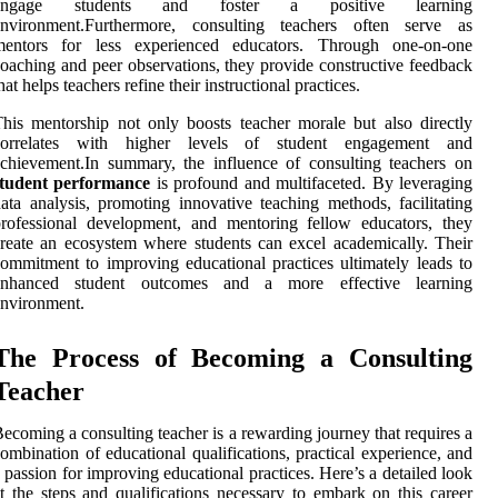
engage students and foster a positive learning
environment.Furthermore, consulting teachers often serve as
mentors for less experienced educators. Through one-on-one
oaching and peer observations, they provide constructive feedback
hat helps teachers refine their instructional practices.
his mentorship not only boosts teacher morale but also directly
correlates with higher levels of student engagement and
chievement.In summary, the influence of consulting teachers on
student performance
is profound and multifaceted. By leveraging
ata analysis, promoting innovative teaching methods, facilitating
rofessional development, and mentoring fellow educators, they
reate an ecosystem where students can excel academically. Their
ommitment to improving educational practices ultimately leads to
enhanced student outcomes and a more effective learning
nvironment.
The Process of Becoming a Consulting
Teacher
ecoming a consulting teacher is a rewarding journey that requires a
ombination of educational qualifications, practical experience, and
 passion for improving educational practices. Here’s a detailed look
t the steps and qualifications necessary to embark on this career