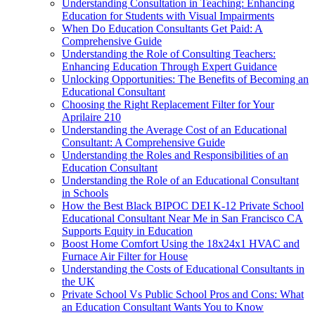
Understanding Consultation in Teaching: Enhancing
Education for Students with Visual Impairments
When Do Education Consultants Get Paid: A
Comprehensive Guide
Understanding the Role of Consulting Teachers:
Enhancing Education Through Expert Guidance
Unlocking Opportunities: The Benefits of Becoming an
Educational Consultant
Choosing the Right Replacement Filter for Your
Aprilaire 210
Understanding the Average Cost of an Educational
Consultant: A Comprehensive Guide
Understanding the Roles and Responsibilities of an
Education Consultant
Understanding the Role of an Educational Consultant
in Schools
How the Best Black BIPOC DEI K-12 Private School
Educational Consultant Near Me in San Francisco CA
Supports Equity in Education
Boost Home Comfort Using the 18x24x1 HVAC and
Furnace Air Filter for House
Understanding the Costs of Educational Consultants in
the UK
Private School Vs Public School Pros and Cons: What
an Education Consultant Wants You to Know