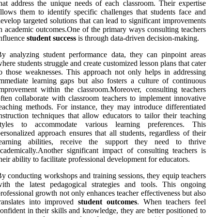
hat address the unique needs of each classroom. Their expertise
llows them to identify specific challenges that students face and
evelop targeted solutions that can lead to significant improvements
n academic outcomes.One of the primary ways consulting teachers
nfluence
student success
is through data-driven decision-making.
y analyzing student performance data, they can pinpoint areas
here students struggle and create customized lesson plans that cater
o those weaknesses. This approach not only helps in addressing
mmediate learning gaps but also fosters a culture of continuous
mprovement within the classroom.Moreover, consulting teachers
ften collaborate with classroom teachers to implement innovative
eaching methods. For instance, they may introduce differentiated
nstruction techniques that allow educators to tailor their teaching
styles to accommodate various learning preferences. This
ersonalized approach ensures that all students, regardless of their
learning abilities, receive the support they need to thrive
cademically.Another significant impact of consulting teachers is
heir ability to facilitate professional development for educators.
y conducting workshops and training sessions, they equip teachers
ith the latest pedagogical strategies and tools. This ongoing
rofessional growth not only enhances teacher effectiveness but also
translates into improved
student outcomes
. When teachers feel
onfident in their skills and knowledge, they are better positioned to