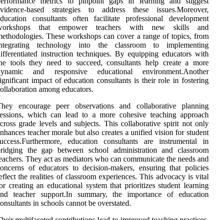
performance metrics to pinpoint gaps in learning and suggest
evidence-based strategies to address these issues.Moreover,
ducation consultants often facilitate professional development
workshops that empower teachers with new skills and
ethodologies. These workshops can cover a range of topics, from
integrating technology into the classroom to implementing
ifferentiated instruction techniques. By equipping educators with
he tools they need to succeed, consultants help create a more
dynamic and responsive educational environment.Another
ignificant impact of education consultants is their role in fostering
ollaboration among educators.
They encourage peer observations and collaborative planning
sessions, which can lead to a more cohesive teaching approach
cross grade levels and subjects. This collaborative spirit not only
nhances teacher morale but also creates a unified vision for student
uccess.Furthermore, education consultants are instrumental in
bridging the gap between school administration and classroom
eachers. They act as mediators who can communicate the needs and
oncerns of educators to decision-makers, ensuring that policies
eflect the realities of classroom experiences. This advocacy is vital
or creating an educational system that prioritizes student learning
and teacher support.In summary, the importance of education
onsultants in schools cannot be overstated.
heir multifaceted contributions lead to improved teaching practices,