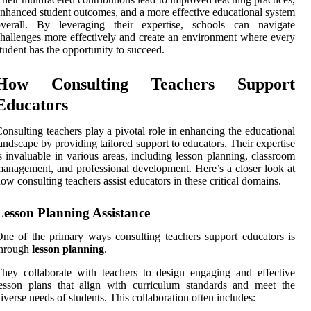
nhanced student outcomes, and a more effective educational system
overall. By leveraging their expertise, schools can navigate
hallenges more effectively and create an environment where every
tudent has the opportunity to succeed.
How Consulting Teachers Support
Educators
onsulting teachers play a pivotal role in enhancing the educational
andscape by providing tailored support to educators. Their expertise
s invaluable in various areas, including lesson planning, classroom
anagement, and professional development. Here’s a closer look at
ow consulting teachers assist educators in these critical domains.
Lesson Planning Assistance
ne of the primary ways consulting teachers support educators is
through
lesson planning
.
hey collaborate with teachers to design engaging and effective
esson plans that align with curriculum standards and meet the
iverse needs of students. This collaboration often includes: