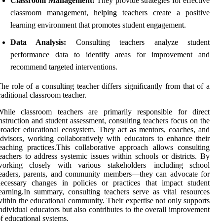
Classroom Management:
They provide strategies for effective
classroom management, helping teachers create a positive
learning environment that promotes student engagement.
Data Analysis:
Consulting teachers analyze student
performance data to identify areas for improvement and
recommend targeted interventions.
he role of a consulting teacher differs significantly from that of a
raditional classroom teacher.
While classroom teachers are primarily responsible for direct
nstruction and student assessment, consulting teachers focus on the
roader educational ecosystem. They act as mentors, coaches, and
dvisors, working collaboratively with educators to enhance their
eaching practices.This collaborative approach allows consulting
eachers to address systemic issues within schools or districts. By
working closely with various stakeholders—including school
leaders, parents, and community members—they can advocate for
ecessary changes in policies or practices that impact student
earning.In summary, consulting teachers serve as vital resources
ithin the educational community. Their expertise not only supports
ndividual educators but also contributes to the overall improvement
f educational systems.