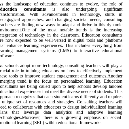
s the landscape of education continues to evolve, the role of
education consultants
is also undergoing significant
transformation. With advancements in technology, shifts in
edagogical approaches, and changing societal needs, consulting
eachers are finding new ways to adapt and thrive in this dynamic
environment.One of the most notable trends is the increasing
ntegration of technology in the classroom. Education consultants
re now expected to be well-versed in digital tools and platforms
hat enhance learning experiences. This includes everything from
learning management systems (LMS) to interactive educational
oftware.
s schools adopt more technology, consulting teachers will play a
rucial role in training educators on how to effectively implement
hese tools to improve student engagement and outcomes.Another
merging trend is the focus on personalized learning. Education
onsultants are being called upon to help schools develop tailored
ducational experiences that meet the diverse needs of students. This
pproach recognizes that each student learns differently and requires
 unique set of resources and strategies. Consulting teachers will
eed to collaborate with educators to design individualized learning
plans that leverage data analytics and adaptive learning
technologies.Moreover, there is a growing emphasis on social-
motional learning (SEL) within educational frameworks.