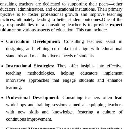
onsulting teachers are dedicated to supporting their peers—other
ducators, administrators, and educational institutions. Their primary
bjective is to foster professional growth and improve teaching
ractices, ultimately leading to better student outcomes.One of the
ey responsibilities of a consulting teacher is to provide
expert
guidance
on various aspects of education. This can include:
Curriculum Development:
Consulting teachers assist in
designing and refining curricula that align with educational
standards and meet the diverse needs of students.
Instructional Strategies:
They offer insights into effective
teaching methodologies, helping educators implement
innovative approaches that engage students and enhance
learning.
Professional Development:
Consulting teachers often lead
workshops and training sessions aimed at equipping teachers
with new skills and knowledge, fostering a culture of
continuous improvement.