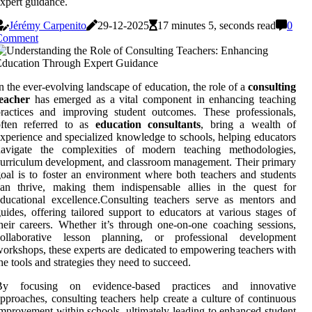
xpert guidance.
Jérémy Carpenito
29-12-2025
17 minutes 5, seconds read
0
Comment
n the ever-evolving landscape of education, the role of a
consulting
teacher
has emerged as a vital component in enhancing teaching
ractices and improving student outcomes. These professionals,
often referred to as
education consultants
, bring a wealth of
xperience and specialized knowledge to schools, helping educators
navigate the complexities of modern teaching methodologies,
urriculum development, and classroom management. Their primary
oal is to foster an environment where both teachers and students
can thrive, making them indispensable allies in the quest for
ducational excellence.Consulting teachers serve as mentors and
uides, offering tailored support to educators at various stages of
heir careers. Whether it’s through one-on-one coaching sessions,
collaborative lesson planning, or professional development
orkshops, these experts are dedicated to empowering teachers with
he tools and strategies they need to succeed.
By focusing on evidence-based practices and innovative
pproaches, consulting teachers help create a culture of continuous
mprovement within schools, ultimately leading to enhanced student