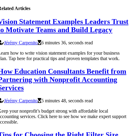
elated Articles
Vision Statement Examples Leaders Trust
to Motivate Teams and Build Legacy
Jérémy Carpenito
6 minutes 36, seconds read
earn how to write vision statement examples for your business
lan. Tap here for practical tips and proven templates that work.
How Education Consultants Benefit from
Partnering with Nonprofit Accounting
Services
Jérémy Carpenito
5 minutes 48, seconds read
eep your nonprofit’s budget strong with affordable local
ccounting services. Click here to see how we make expert support
ccessible.
Tips for Choosing the Right Filter Size