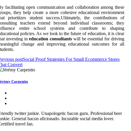
y facilitating open communication and collaboration among these
roups, they help create a more cohesive educational environment
hat prioritizes student success.Ultimately, the contributions of
consulting teachers extend beyond individual classrooms; they
influence entire school systems and contribute to shaping
ducational policies. As we look to the future of education, it is clear
hat investing in
education consultants
will be essential for driving
meaningful change and improving educational outcomes for all
tudents.
revious post
Social Proof Strategies For Small Ecommerce Stores
hat Convert
érémy Carpenito
riendly twitter junkie. Unapologetic bacon guru. Professional beer
unkie. General bacon aficionado. Incurable social media lover.
ertified travel fan.