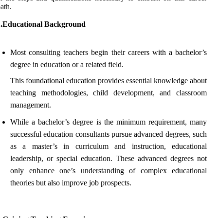
ath.
1.Educational Background
Most consulting teachers begin their careers with a bachelor’s
degree in education or a related field.
This foundational education provides essential knowledge about
teaching methodologies, child development, and classroom
management.
While a bachelor’s degree is the minimum requirement, many
successful education consultants pursue advanced degrees, such
as a master’s in curriculum and instruction, educational
leadership, or special education. These advanced degrees not
only enhance one’s understanding of complex educational
theories but also improve job prospects.