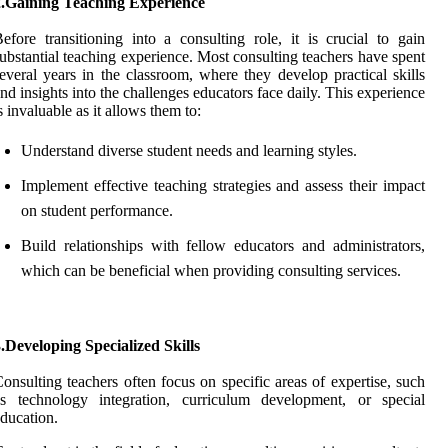
2.Gaining Teaching Experience
efore transitioning into a consulting role, it is crucial to gain
ubstantial teaching experience. Most consulting teachers have spent
everal years in the classroom, where they develop practical skills
nd insights into the challenges educators face daily. This experience
s invaluable as it allows them to:
Understand diverse student needs and learning styles.
Implement effective teaching strategies and assess their impact
on student performance.
Build relationships with fellow educators and administrators,
which can be beneficial when providing consulting services.
.Developing Specialized Skills
onsulting teachers often focus on specific areas of expertise, such
as technology integration, curriculum development, or special
ducation.