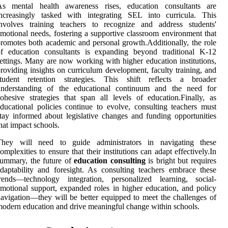
As mental health awareness rises, education consultants are
increasingly tasked with integrating SEL into curricula. This
involves training teachers to recognize and address students'
motional needs, fostering a supportive classroom environment that
romotes both academic and personal growth.Additionally, the role
of education consultants is expanding beyond traditional K-12
ettings. Many are now working with higher education institutions,
roviding insights on curriculum development, faculty training, and
student retention strategies. This shift reflects a broader
understanding of the educational continuum and the need for
ohesive strategies that span all levels of education.Finally, as
ducational policies continue to evolve, consulting teachers must
tay informed about legislative changes and funding opportunities
hat impact schools.
They will need to guide administrators in navigating these
omplexities to ensure that their institutions can adapt effectively.In
ummary, the future of
education consulting
is bright but requires
daptability and foresight. As consulting teachers embrace these
trends—technology integration, personalized learning, social-
motional support, expanded roles in higher education, and policy
avigation—they will be better equipped to meet the challenges of
odern education and drive meaningful change within schools.