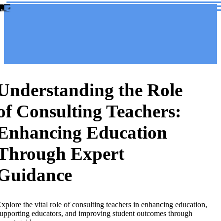
Understanding the Role
of Consulting Teachers:
Enhancing Education
Through Expert
Guidance
xplore the vital role of consulting teachers in enhancing education,
upporting educators, and improving student outcomes through