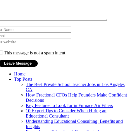
This message is not a spam intent
Home
Top Posts
The Best Private School Teacher Jobs in Los Angeles
CA
How Fractional CFOs Help Founders Make Confident
Decisions
Key Features to Look for in Furnace Air Filters
10 Expert Tips to Consider When Hiring an
Educational Consultant
Understanding Educational Consulting: Benefits and
Insights