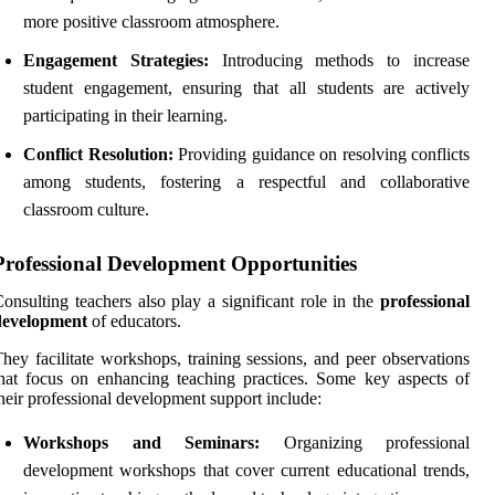
more positive classroom atmosphere.
Engagement Strategies:
Introducing methods to increase
student engagement, ensuring that all students are actively
participating in their learning.
Conflict Resolution:
Providing guidance on resolving conflicts
among students, fostering a respectful and collaborative
classroom culture.
Professional Development Opportunities
onsulting teachers also play a significant role in the
professional
development
of educators.
hey facilitate workshops, training sessions, and peer observations
hat focus on enhancing teaching practices. Some key aspects of
heir professional development support include:
Workshops and Seminars:
Organizing professional
development workshops that cover current educational trends,