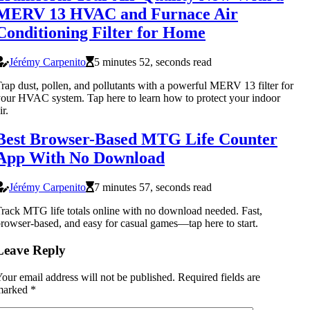
MERV 13 HVAC and Furnace Air
Conditioning Filter for Home
Jérémy Carpenito
5 minutes 52, seconds read
rap dust, pollen, and pollutants with a powerful MERV 13 filter for
our HVAC system. Tap here to learn how to protect your indoor
ir.
Best Browser-Based MTG Life Counter
App With No Download
Jérémy Carpenito
7 minutes 57, seconds read
rack MTG life totals online with no download needed. Fast,
rowser-based, and easy for casual games—tap here to start.
Leave Reply
our email address will not be published.
Required fields are
marked
*