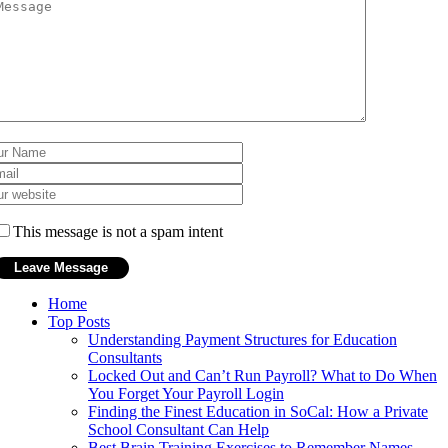
This message is not a spam intent
Home
Top Posts
Understanding Payment Structures for Education
Consultants
Locked Out and Can’t Run Payroll? What to Do When
You Forget Your Payroll Login
Finding the Finest Education in SoCal: How a Private
School Consultant Can Help
Best Brain Training Exercises to Remember Names