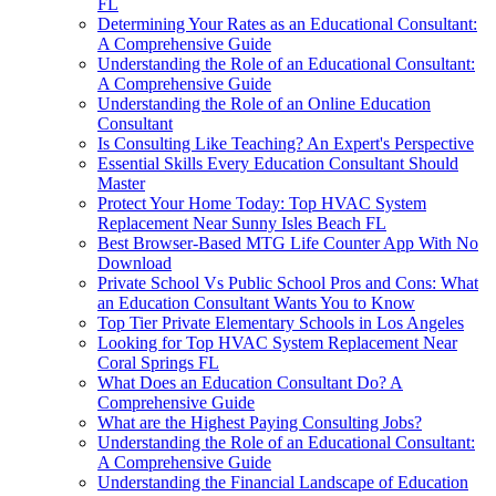
FL
Determining Your Rates as an Educational Consultant:
A Comprehensive Guide
Understanding the Role of an Educational Consultant:
A Comprehensive Guide
Understanding the Role of an Online Education
Consultant
Is Consulting Like Teaching? An Expert's Perspective
Essential Skills Every Education Consultant Should
Master
Protect Your Home Today: Top HVAC System
Replacement Near Sunny Isles Beach FL
Best Browser-Based MTG Life Counter App With No
Download
Private School Vs Public School Pros and Cons: What
an Education Consultant Wants You to Know
Top Tier Private Elementary Schools in Los Angeles
Looking for Top HVAC System Replacement Near
Coral Springs FL
What Does an Education Consultant Do? A
Comprehensive Guide
What are the Highest Paying Consulting Jobs?
Understanding the Role of an Educational Consultant:
A Comprehensive Guide
Understanding the Financial Landscape of Education