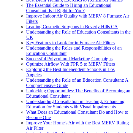
The Essential Guide to Hiring an Educational
Consultant: Is It Right for You?
Improve Indoor Air Quality with MERV 8 Furnace Air
Filters
Leading Cosmetic Surgeons in Beverly Hills CA
Understanding the Role of Education Consultants in the
UK
Key Features to Look for in Furnace Air Filters
Understanding the Roles and Responsibilities of an
Education Consultant
Successful Polycultural Marketing Campaigns
Optimize Airflow With FPR 5 to MERV Filters
Exploring the Best Independent Schools in Los
Angeles
Understanding the Role of an Education Consultant: A
Comprehensive Guide
Unlocking Opportunities: The Benefits of Becoming an
Educational Consultant
Understanding Consultation in Teaching: Enhancing
Education for Students with Visual Impairments
What Does an Educational Consultant Do and How to
Become One
Improve Your Home's Air with the Best MERV Rating
Air Filter