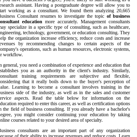
esearch assistant. Having a postgraduate degree will allow you to
start working as a consultant. We found them analyzing 20,665
usiness Consultant resumes to investigate the topic
of business
consultant education
more accurately. Management consultants
ay specialize in a specific type of consulting, such as healthcare,
ngineering, technology, government, or education consulting. They
elp the organization increase efficiency, reduce costs and increase
revenues by recommending changes to certain aspects of the
ompany's operations, such as human resources, electronic systems,
r workflow.
n general, you need a combination of experience and education that
stablishes you as an authority in the client's industry. Similarly,
consultant training requirements are subjective and flexible,
onsidering that it really boils down to the buyer's perception of
alue. Learning to become a consultant involves training in the
usiness side of the industry, as well as in the sales and customer
service aspects. Read the table below for information on the
ducation required to enter this career, as well as certification options
n the field of business consulting. If you already have a bachelor's
egree, you might consider continuing your education by taking
nline courses related to your desired area of specialty.
usiness consultants are an important part of any organization
ecause of their ability to increase revenues and reduce costs. Learn