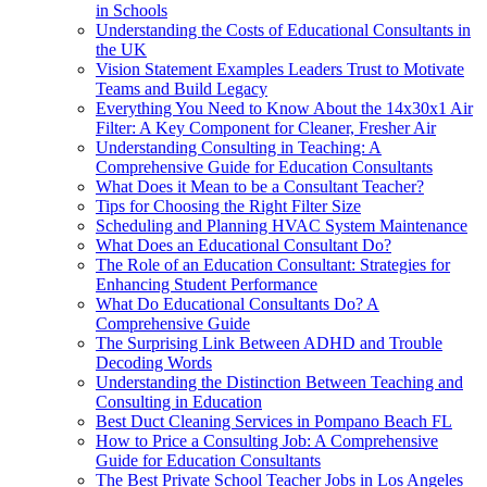
in Schools
Understanding the Costs of Educational Consultants in
the UK
Vision Statement Examples Leaders Trust to Motivate
Teams and Build Legacy
Everything You Need to Know About the 14x30x1 Air
Filter: A Key Component for Cleaner, Fresher Air
Understanding Consulting in Teaching: A
Comprehensive Guide for Education Consultants
What Does it Mean to be a Consultant Teacher?
Tips for Choosing the Right Filter Size
Scheduling and Planning HVAC System Maintenance
What Does an Educational Consultant Do?
The Role of an Education Consultant: Strategies for
Enhancing Student Performance
What Do Educational Consultants Do? A
Comprehensive Guide
The Surprising Link Between ADHD and Trouble
Decoding Words
Understanding the Distinction Between Teaching and
Consulting in Education
Best Duct Cleaning Services in Pompano Beach FL
How to Price a Consulting Job: A Comprehensive
Guide for Education Consultants
The Best Private School Teacher Jobs in Los Angeles