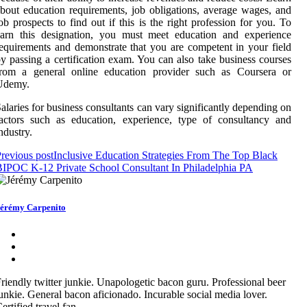
bout education requirements, job obligations, average wages, and
ob prospects to find out if this is the right profession for you. To
earn this designation, you must meet education and experience
equirements and demonstrate that you are competent in your field
y passing a certification exam. You can also take business courses
from a general online education provider such as Coursera or
Udemy.
alaries for business consultants can vary significantly depending on
actors such as education, experience, type of consultancy and
ndustry.
revious post
Inclusive Education Strategies From The Top Black
IPOC K-12 Private School Consultant In Philadelphia PA
érémy Carpenito
riendly twitter junkie. Unapologetic bacon guru. Professional beer
unkie. General bacon aficionado. Incurable social media lover.
ertified travel fan.