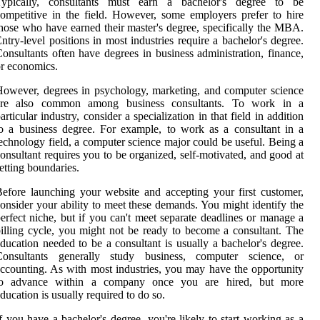
Typically, consultants must earn a bachelor's degree to be
ompetitive in the field. However, some employers prefer to hire
hose who have earned their master's degree, specifically the MBA.
ntry-level positions in most industries require a bachelor's degree.
onsultants often have degrees in business administration, finance,
r economics.
owever, degrees in psychology, marketing, and computer science
are also common among business consultants. To work in a
articular industry, consider a specialization in that field in addition
o a business degree. For example, to work as a consultant in a
echnology field, a computer science major could be useful. Being a
onsultant requires you to be organized, self-motivated, and good at
etting boundaries.
efore launching your website and accepting your first customer,
onsider your ability to meet these demands. You might identify the
erfect niche, but if you can't meet separate deadlines or manage a
illing cycle, you might not be ready to become a consultant. The
ducation needed to be a consultant is usually a bachelor's degree.
Consultants generally study business, computer science, or
ccounting. As with most industries, you may have the opportunity
to advance within a company once you are hired, but more
ducation is usually required to do so.
f you have a bachelor's degree, you're likely to start working as a