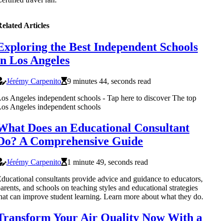
elated Articles
Exploring the Best Independent Schools
in Los Angeles
Jérémy Carpenito
9 minutes 44, seconds read
os Angeles independent schools - Tap here to discover The top
os Angeles independent schools
What Does an Educational Consultant
Do? A Comprehensive Guide
Jérémy Carpenito
1 minute 49, seconds read
ducational consultants provide advice and guidance to educators,
arents, and schools on teaching styles and educational strategies
hat can improve student learning. Learn more about what they do.
Transform Your Air Quality Now With a