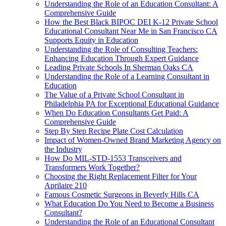
Understanding the Role of an Education Consultant: A
Comprehensive Guide
How the Best Black BIPOC DEI K-12 Private School
Educational Consultant Near Me in San Francisco CA
Supports Equity in Education
Understanding the Role of Consulting Teachers:
Enhancing Education Through Expert Guidance
Leading Private Schools In Sherman Oaks CA
Understanding the Role of a Learning Consultant in
Education
The Value of a Private School Consultant in
Philadelphia PA for Exceptional Educational Guidance
When Do Education Consultants Get Paid: A
Comprehensive Guide
Step By Step Recipe Plate Cost Calculation
Impact of Women-Owned Brand Marketing Agency on
the Industry
How Do MIL-STD-1553 Transceivers and
Transformers Work Together?
Choosing the Right Replacement Filter for Your
Aprilaire 210
Famous Cosmetic Surgeons in Beverly Hills CA
What Education Do You Need to Become a Business
Consultant?
Understanding the Role of an Educational Consultant