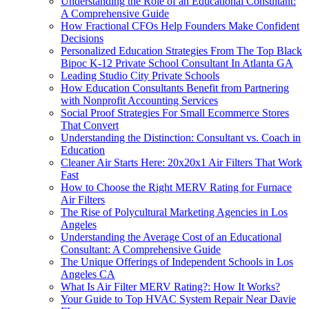
Understanding the Role of an Educational Consultant:
A Comprehensive Guide
How Fractional CFOs Help Founders Make Confident
Decisions
Personalized Education Strategies From The Top Black
Bipoc K-12 Private School Consultant In Atlanta GA
Leading Studio City Private Schools
How Education Consultants Benefit from Partnering
with Nonprofit Accounting Services
Social Proof Strategies For Small Ecommerce Stores
That Convert
Understanding the Distinction: Consultant vs. Coach in
Education
Cleaner Air Starts Here: 20x20x1 Air Filters That Work
Fast
How to Choose the Right MERV Rating for Furnace
Air Filters
The Rise of Polycultural Marketing Agencies in Los
Angeles
Understanding the Average Cost of an Educational
Consultant: A Comprehensive Guide
The Unique Offerings of Independent Schools in Los
Angeles CA
What Is Air Filter MERV Rating?: How It Works?
Your Guide to Top HVAC System Repair Near Davie