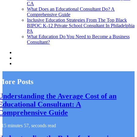
CA
What Does an Educational Consultant Do? A
Comprehensive Guide
Inclusive Education Strategies From The Top Black
BIPOC K-12 Private School Consultant In Philadelphia
PA
What Education Do You Need to Become a Business
Consultant?
More Posts
Understanding the Average Cost of an
Educational Consultant: A
Comprehensive Guide
15 minutes 57, seconds read