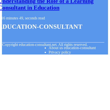
Understanding the Role of a Learning
Consultant in Education
16 minutes 49, seconds read
education-consultant
© Copyright
education-consultant.net. All rights reserved.
About us education-consultant
Privacy policy