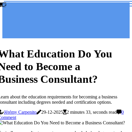
What Education Do You
Need to Become a
Business Consultant?
earn about the education requirements for becoming a business
onsultant including degrees needed and certification options.
Jérémy Carpenito
29-12-2025
2 minutes 33, seconds read
0
Comment