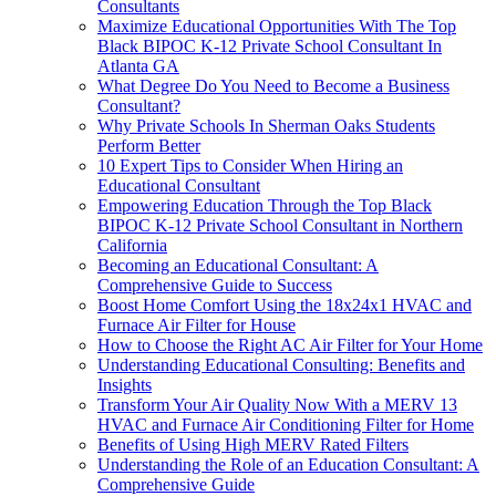
Consultants
Maximize Educational Opportunities With The Top
Black BIPOC K-12 Private School Consultant In
Atlanta GA
What Degree Do You Need to Become a Business
Consultant?
Why Private Schools In Sherman Oaks Students
Perform Better
10 Expert Tips to Consider When Hiring an
Educational Consultant
Empowering Education Through the Top Black
BIPOC K-12 Private School Consultant in Northern
California
Becoming an Educational Consultant: A
Comprehensive Guide to Success
Boost Home Comfort Using the 18x24x1 HVAC and
Furnace Air Filter for House
How to Choose the Right AC Air Filter for Your Home
Understanding Educational Consulting: Benefits and
Insights
Transform Your Air Quality Now With a MERV 13
HVAC and Furnace Air Conditioning Filter for Home
Benefits of Using High MERV Rated Filters
Understanding the Role of an Education Consultant: A
Comprehensive Guide