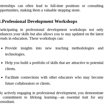
nternships can often lead to full-time positions or consulting
pportunities, making them a valuable stepping stone.
3.Professional Development Workshops
Participating in professional development workshops not only
nhances your skills but also allows you to stay updated on the latest
rends in education. These workshops can:
Provide insights into new teaching methodologies and
technologies.
Help you build a portfolio of skills that are attractive to potential
clients.
Facilitate connections with other educators who may become
future collaborators or clients.
y actively engaging in professional development, you demonstrate
a commitment to lifelong learning—an essential trait for any
onsultant.