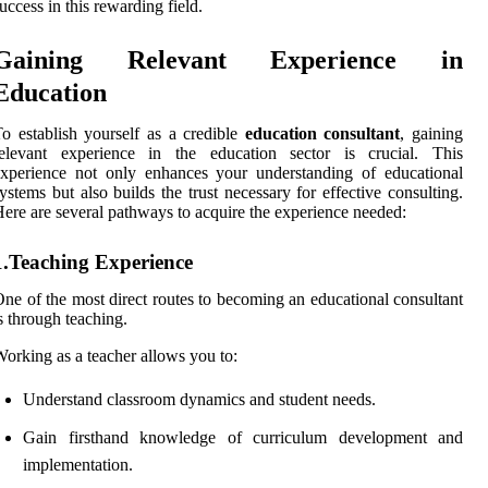
uccess in this rewarding field.
Gaining Relevant Experience in
Education
o establish yourself as a credible
education consultant
, gaining
relevant experience in the education sector is crucial. This
xperience not only enhances your understanding of educational
ystems but also builds the trust necessary for effective consulting.
ere are several pathways to acquire the experience needed:
1.Teaching Experience
ne of the most direct routes to becoming an educational consultant
s through teaching.
orking as a teacher allows you to:
Understand classroom dynamics and student needs.
Gain firsthand knowledge of curriculum development and
implementation.