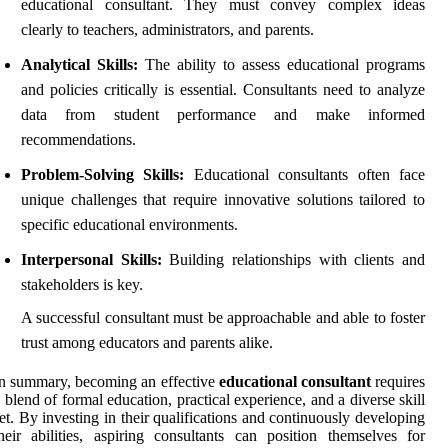
educational consultant. They must convey complex ideas
clearly to teachers, administrators, and parents.
Analytical Skills:
The ability to assess educational programs
and policies critically is essential. Consultants need to analyze
data from student performance and make informed
recommendations.
Problem-Solving Skills:
Educational consultants often face
unique challenges that require innovative solutions tailored to
specific educational environments.
Interpersonal Skills:
Building relationships with clients and
stakeholders is key.
A successful consultant must be approachable and able to foster
trust among educators and parents alike.
n summary, becoming an effective
educational consultant
requires
 blend of formal education, practical experience, and a diverse skill
et. By investing in their qualifications and continuously developing
heir abilities, aspiring consultants can position themselves for