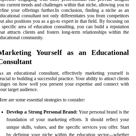
nto current trends and challenges within that niche, allowing you to
efine your offerings further.In conclusion, finding a niche as an
ducational consultant not only differentiates you from competitors
ut also positions you as a go-to expert in that field. By focusing on
 specific area of education consulting, you can build a reputation
hat attracts clients and fosters long-term relationships within the
ducational community.
Marketing Yourself as an Educational
Consultant
s an educational consultant, effectively marketing yourself is
rucial to building a successful practice. Your ability to attract clients
inges on how well you present your expertise and connect with
our target audience.
ere are some essential strategies to consider:
Develop a Strong Personal Brand:
Your personal brand is the
foundation of your marketing efforts. It should reflect your
unique skills, values, and the specific services you offer. Start
by defining your niche within the education sector—whether