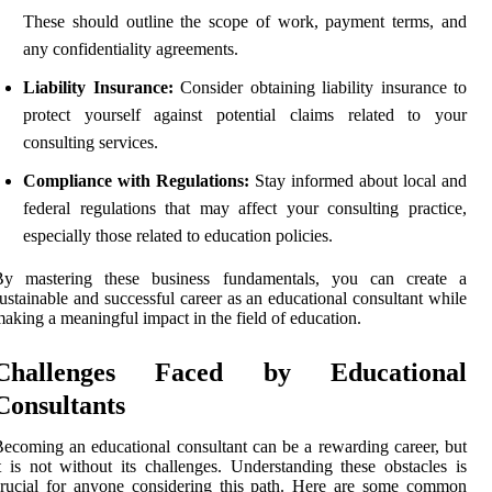
These should outline the scope of work, payment terms, and
any confidentiality agreements.
Liability Insurance:
Consider obtaining liability insurance to
protect yourself against potential claims related to your
consulting services.
Compliance with Regulations:
Stay informed about local and
federal regulations that may affect your consulting practice,
especially those related to education policies.
By mastering these business fundamentals, you can create a
ustainable and successful career as an educational consultant while
aking a meaningful impact in the field of education.
Challenges Faced by Educational
Consultants
ecoming an educational consultant can be a rewarding career, but
t is not without its challenges. Understanding these obstacles is
rucial for anyone considering this path. Here are some common