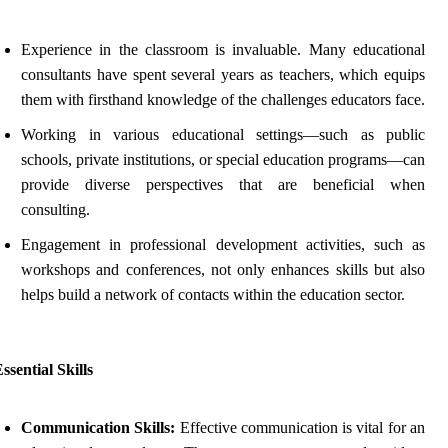
Experience in the classroom is invaluable. Many educational
consultants have spent several years as teachers, which equips
them with firsthand knowledge of the challenges educators face.
Working in various educational settings—such as public
schools, private institutions, or special education programs—can
provide diverse perspectives that are beneficial when
consulting.
Engagement in professional development activities, such as
workshops and conferences, not only enhances skills but also
helps build a network of contacts within the education sector.
ssential Skills
Communication Skills:
Effective communication is vital for an