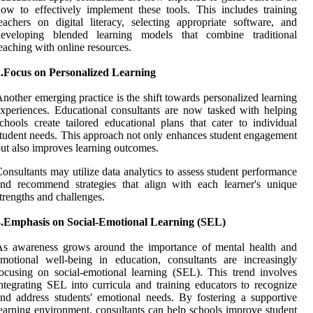
ow to effectively implement these tools. This includes training
eachers on digital literacy, selecting appropriate software, and
developing blended learning models that combine traditional
eaching with online resources.
2.Focus on Personalized Learning
nother emerging practice is the shift towards personalized learning
xperiences. Educational consultants are now tasked with helping
chools create tailored educational plans that cater to individual
tudent needs. This approach not only enhances student engagement
ut also improves learning outcomes.
onsultants may utilize data analytics to assess student performance
nd recommend strategies that align with each learner's unique
trengths and challenges.
3.Emphasis on Social-Emotional Learning (SEL)
As awareness grows around the importance of mental health and
motional well-being in education, consultants are increasingly
ocusing on social-emotional learning (SEL). This trend involves
ntegrating SEL into curricula and training educators to recognize
nd address students' emotional needs. By fostering a supportive
earning environment, consultants can help schools improve student