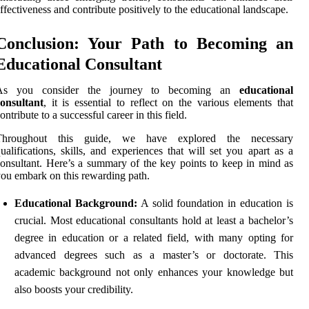
ffectiveness and contribute positively to the educational landscape.
Conclusion: Your Path to Becoming an
Educational Consultant
As you consider the journey to becoming an
educational
onsultant
, it is essential to reflect on the various elements that
ontribute to a successful career in this field.
Throughout this guide, we have explored the necessary
ualifications, skills, and experiences that will set you apart as a
onsultant. Here’s a summary of the key points to keep in mind as
ou embark on this rewarding path.
Educational Background:
A solid foundation in education is
crucial. Most educational consultants hold at least a bachelor’s
degree in education or a related field, with many opting for
advanced degrees such as a master’s or doctorate. This
academic background not only enhances your knowledge but
also boosts your credibility.