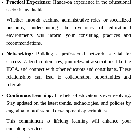
Practical Experience:
Hands-on experience in the educational
sector is invaluable.
Whether through teaching, administrative roles, or specialized
positions, understanding the dynamics of educational
environments will inform your consulting practices and
recommendations.
Networking:
Building a professional network is vital for
success. Attend conferences, join relevant associations like the
IECA, and connect with other educators and consultants. These
relationships can lead to collaboration opportunities and
referrals.
Continuous Learning:
The field of education is ever-evolving.
Stay updated on the latest trends, technologies, and policies by
engaging in professional development opportunities.
This commitment to lifelong learning will enhance your
consulting services.