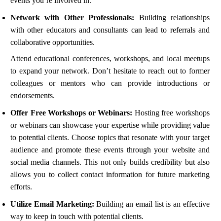
events you’re involved in.
Network with Other Professionals:
Building relationships
with other educators and consultants can lead to referrals and
collaborative opportunities.
Attend educational conferences, workshops, and local meetups
to expand your network. Don’t hesitate to reach out to former
colleagues or mentors who can provide introductions or
endorsements.
Offer Free Workshops or Webinars:
Hosting free workshops
or webinars can showcase your expertise while providing value
to potential clients. Choose topics that resonate with your target
audience and promote these events through your website and
social media channels. This not only builds credibility but also
allows you to collect contact information for future marketing
efforts.
Utilize Email Marketing:
Building an email list is an effective
way to keep in touch with potential clients.