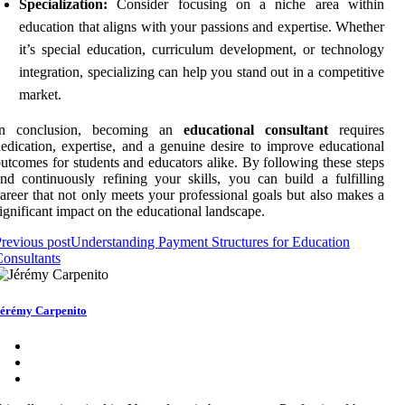
Specialization:
Consider focusing on a niche area within
education that aligns with your passions and expertise. Whether
it’s special education, curriculum development, or technology
integration, specializing can help you stand out in a competitive
market.
In conclusion, becoming an
educational consultant
requires
edication, expertise, and a genuine desire to improve educational
utcomes for students and educators alike. By following these steps
nd continuously refining your skills, you can build a fulfilling
areer that not only meets your professional goals but also makes a
ignificant impact on the educational landscape.
revious post
Understanding Payment Structures for Education
onsultants
érémy Carpenito