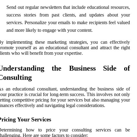
Send out regular newsletters that include educational resources,
success stories from past clients, and updates about your
services. Personalize your emails to make recipients feel valued
and more likely to engage with your content.
y implementing these marketing strategies, you can effectively
romote yourself as an educational consultant and attract the right
lients who will benefit from your expertise.
Understanding the Business Side of
Consulting
s an educational consultant, understanding the business side of
our practice is crucial for long-term success. This involves not only
etting competitive pricing for your services but also managing your
inances effectively and navigating legal considerations.
Pricing Your Services
Determining how to price your consulting services can be
hallenging. Here are some factors to consider: