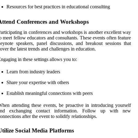
Resources for best practices in educational consulting
Attend Conferences and Workshops
articipating in conferences and workshops is another excellent way
o meet fellow educators and consultants. These events often feature
eynote speakers, panel discussions, and breakout sessions that
over the latest trends and challenges in education.
ngaging in these settings allows you to:
Learn from industry leaders
Share your expertise with others
Establish meaningful connections with peers
hen attending these events, be proactive in introducing yourself
and exchanging contact information. Follow up with new
onnections after the event to solidify relationships.
Utilize Social Media Platforms