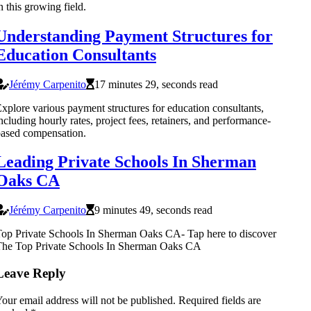
n this growing field.
Understanding Payment Structures for
Education Consultants
Jérémy Carpenito
17 minutes 29, seconds read
xplore various payment structures for education consultants,
ncluding hourly rates, project fees, retainers, and performance-
ased compensation.
Leading Private Schools In Sherman
Oaks CA
Jérémy Carpenito
9 minutes 49, seconds read
op Private Schools In Sherman Oaks CA- Tap here to discover
The Top Private Schools In Sherman Oaks CA
Leave Reply
our email address will not be published.
Required fields are