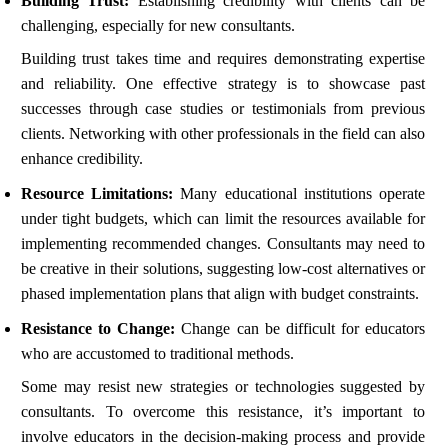
Building Trust:
Establishing credibility with clients can be
challenging, especially for new consultants.
Building trust takes time and requires demonstrating expertise
and reliability. One effective strategy is to showcase past
successes through case studies or testimonials from previous
clients. Networking with other professionals in the field can also
enhance credibility.
Resource Limitations:
Many educational institutions operate
under tight budgets, which can limit the resources available for
implementing recommended changes. Consultants may need to
be creative in their solutions, suggesting low-cost alternatives or
phased implementation plans that align with budget constraints.
Resistance to Change:
Change can be difficult for educators
who are accustomed to traditional methods.
Some may resist new strategies or technologies suggested by
consultants. To overcome this resistance, it’s important to
involve educators in the decision-making process and provide