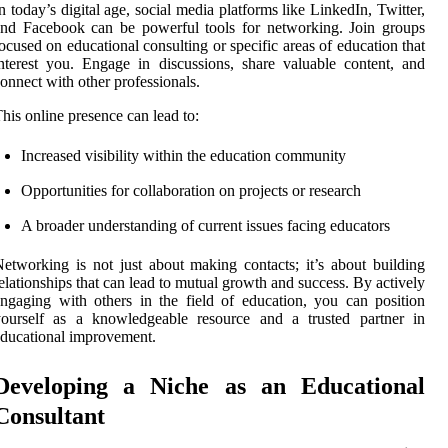
n today’s digital age, social media platforms like LinkedIn, Twitter,
nd Facebook can be powerful tools for networking. Join groups
ocused on educational consulting or specific areas of education that
nterest you. Engage in discussions, share valuable content, and
onnect with other professionals.
his online presence can lead to:
Increased visibility within the education community
Opportunities for collaboration on projects or research
A broader understanding of current issues facing educators
etworking is not just about making contacts; it’s about building
elationships that can lead to mutual growth and success. By actively
ngaging with others in the field of education, you can position
yourself as a knowledgeable resource and a trusted partner in
ducational improvement.
Developing a Niche as an Educational
Consultant