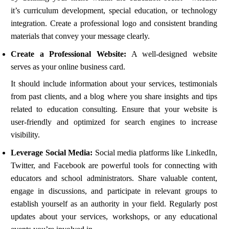
it’s curriculum development, special education, or technology
integration. Create a professional logo and consistent branding
materials that convey your message clearly.
Create a Professional Website:
A well-designed website
serves as your online business card.
It should include information about your services, testimonials
from past clients, and a blog where you share insights and tips
related to education consulting. Ensure that your website is
user-friendly and optimized for search engines to increase
visibility.
Leverage Social Media:
Social media platforms like LinkedIn,
Twitter, and Facebook are powerful tools for connecting with
educators and school administrators. Share valuable content,
engage in discussions, and participate in relevant groups to
establish yourself as an authority in your field. Regularly post
updates about your services, workshops, or any educational