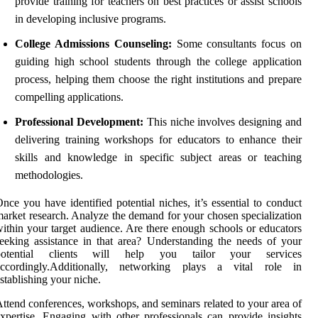
provide training for teachers on best practices or assist schools
in developing inclusive programs.
College Admissions Counseling:
Some consultants focus on
guiding high school students through the college application
process, helping them choose the right institutions and prepare
compelling applications.
Professional Development:
This niche involves designing and
delivering training workshops for educators to enhance their
skills and knowledge in specific subject areas or teaching
methodologies.
nce you have identified potential niches, it’s essential to conduct
arket research. Analyze the demand for your chosen specialization
ithin your target audience. Are there enough schools or educators
eeking assistance in that area? Understanding the needs of your
potential clients will help you tailor your services
accordingly.Additionally, networking plays a vital role in
stablishing your niche.
ttend conferences, workshops, and seminars related to your area of
xpertise. Engaging with other professionals can provide insights