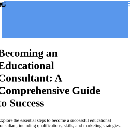
Becoming an
Educational
Consultant: A
Comprehensive Guide
to Success
xplore the essential steps to become a successful educational
onsultant, including qualifications, skills, and marketing strategies.