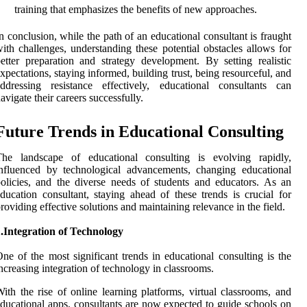
training that emphasizes the benefits of new approaches.
n conclusion, while the path of an educational consultant is fraught
ith challenges, understanding these potential obstacles allows for
etter preparation and strategy development. By setting realistic
xpectations, staying informed, building trust, being resourceful, and
ddressing resistance effectively, educational consultants can
avigate their careers successfully.
Future Trends in Educational Consulting
The landscape of educational consulting is evolving rapidly,
nfluenced by technological advancements, changing educational
olicies, and the diverse needs of students and educators. As an
ducation consultant, staying ahead of these trends is crucial for
roviding effective solutions and maintaining relevance in the field.
.Integration of Technology
ne of the most significant trends in educational consulting is the
ncreasing integration of technology in classrooms.
ith the rise of online learning platforms, virtual classrooms, and
ducational apps, consultants are now expected to guide schools on