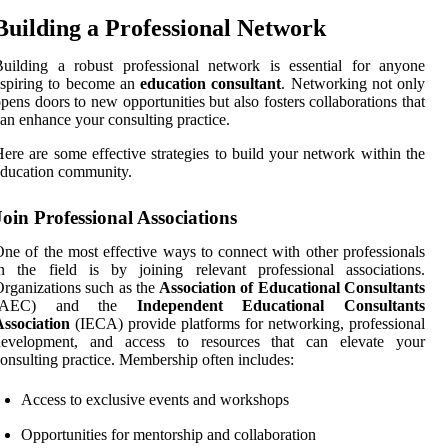
Building a Professional Network
uilding a robust professional network is essential for anyone
spiring to become an
education consultant
. Networking not only
pens doors to new opportunities but also fosters collaborations that
an enhance your consulting practice.
ere are some effective strategies to build your network within the
ducation community.
Join Professional Associations
ne of the most effective ways to connect with other professionals
n the field is by joining relevant professional associations.
rganizations such as the
Association of Educational Consultants
(AEC) and the
Independent Educational Consultants
ssociation
(IECA) provide platforms for networking, professional
development, and access to resources that can elevate your
onsulting practice. Membership often includes:
Access to exclusive events and workshops
Opportunities for mentorship and collaboration