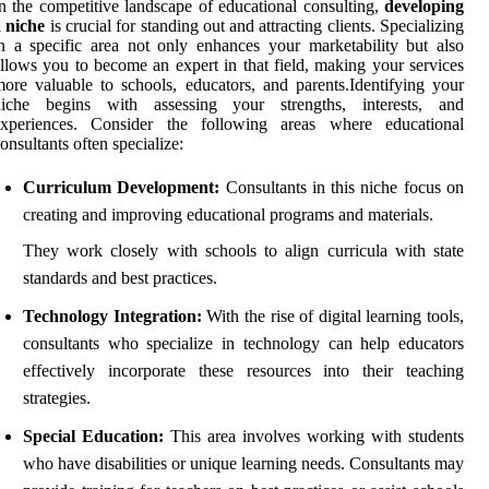
n the competitive landscape of educational consulting,
developing
 niche
is crucial for standing out and attracting clients. Specializing
n a specific area not only enhances your marketability but also
llows you to become an expert in that field, making your services
ore valuable to schools, educators, and parents.Identifying your
niche begins with assessing your strengths, interests, and
experiences. Consider the following areas where educational
onsultants often specialize:
Curriculum Development:
Consultants in this niche focus on
creating and improving educational programs and materials.
They work closely with schools to align curricula with state
standards and best practices.
Technology Integration:
With the rise of digital learning tools,
consultants who specialize in technology can help educators
effectively incorporate these resources into their teaching
strategies.
Special Education:
This area involves working with students
who have disabilities or unique learning needs. Consultants may