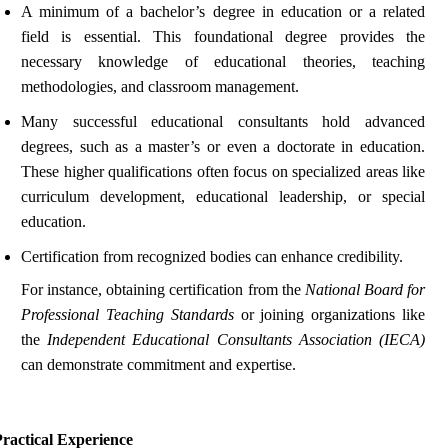
A minimum of a bachelor’s degree in education or a related
field is essential. This foundational degree provides the
necessary knowledge of educational theories, teaching
methodologies, and classroom management.
Many successful educational consultants hold advanced
degrees, such as a master’s or even a doctorate in education.
These higher qualifications often focus on specialized areas like
curriculum development, educational leadership, or special
education.
Certification from recognized bodies can enhance credibility.
For instance, obtaining certification from the
National Board for
Professional Teaching Standards
or joining organizations like
the
Independent Educational Consultants Association (IECA)
can demonstrate commitment and expertise.
ractical Experience