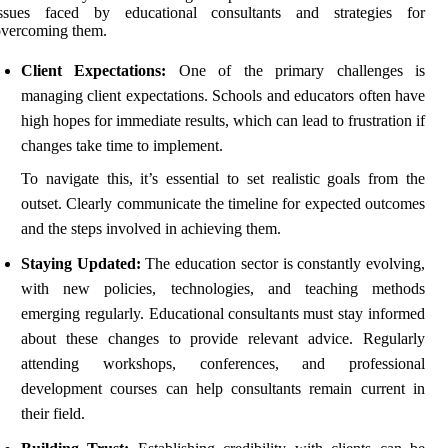
issues faced by educational consultants and strategies for
overcoming them.
Client Expectations:
One of the primary challenges is
managing client expectations. Schools and educators often have
high hopes for immediate results, which can lead to frustration if
changes take time to implement.
To navigate this, it’s essential to set realistic goals from the
outset. Clearly communicate the timeline for expected outcomes
and the steps involved in achieving them.
Staying Updated:
The education sector is constantly evolving,
with new policies, technologies, and teaching methods
emerging regularly. Educational consultants must stay informed
about these changes to provide relevant advice. Regularly
attending workshops, conferences, and professional
development courses can help consultants remain current in
their field.