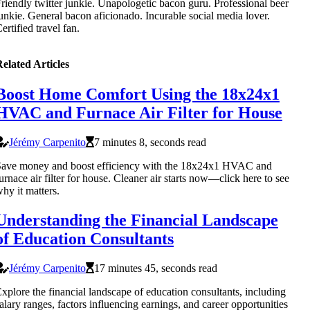
riendly twitter junkie. Unapologetic bacon guru. Professional beer
unkie. General bacon aficionado. Incurable social media lover.
ertified travel fan.
elated Articles
Boost Home Comfort Using the 18x24x1
HVAC and Furnace Air Filter for House
Jérémy Carpenito
7 minutes 8, seconds read
Save money and boost efficiency with the 18x24x1 HVAC and
urnace air filter for house. Cleaner air starts now—click here to see
hy it matters.
Understanding the Financial Landscape
of Education Consultants
Jérémy Carpenito
17 minutes 45, seconds read
xplore the financial landscape of education consultants, including
alary ranges, factors influencing earnings, and career opportunities