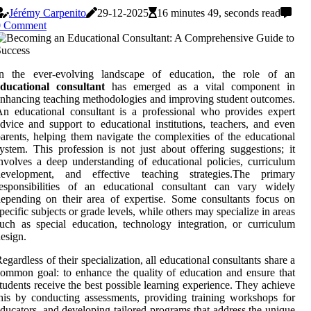
Jérémy Carpenito
29-12-2025
16 minutes 49, seconds read
0 Comment
In the ever-evolving landscape of education, the role of an
educational consultant
has emerged as a vital component in
nhancing teaching methodologies and improving student outcomes.
n educational consultant is a professional who provides expert
dvice and support to educational institutions, teachers, and even
arents, helping them navigate the complexities of the educational
ystem. This profession is not just about offering suggestions; it
nvolves a deep understanding of educational policies, curriculum
development, and effective teaching strategies.The primary
responsibilities of an educational consultant can vary widely
epending on their area of expertise. Some consultants focus on
pecific subjects or grade levels, while others may specialize in areas
uch as special education, technology integration, or curriculum
esign.
egardless of their specialization, all educational consultants share a
ommon goal: to enhance the quality of education and ensure that
tudents receive the best possible learning experience. They achieve
his by conducting assessments, providing training workshops for
ducators, and developing tailored programs that address the unique