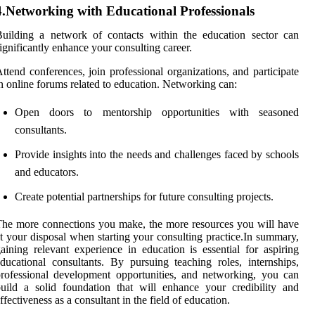
4.Networking with Educational Professionals
uilding a network of contacts within the education sector can
ignificantly enhance your consulting career.
ttend conferences, join professional organizations, and participate
n online forums related to education. Networking can:
Open doors to mentorship opportunities with seasoned
consultants.
Provide insights into the needs and challenges faced by schools
and educators.
Create potential partnerships for future consulting projects.
he more connections you make, the more resources you will have
t your disposal when starting your consulting practice.In summary,
aining relevant experience in education is essential for aspiring
ducational consultants. By pursuing teaching roles, internships,
rofessional development opportunities, and networking, you can
uild a solid foundation that will enhance your credibility and
ffectiveness as a consultant in the field of education.