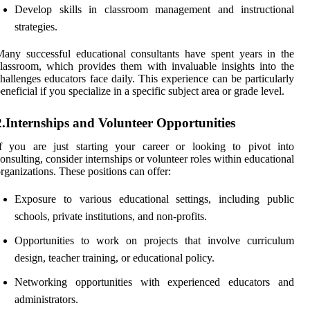
Develop skills in classroom management and instructional
strategies.
any successful educational consultants have spent years in the
lassroom, which provides them with invaluable insights into the
hallenges educators face daily. This experience can be particularly
eneficial if you specialize in a specific subject area or grade level.
2.Internships and Volunteer Opportunities
If you are just starting your career or looking to pivot into
onsulting, consider internships or volunteer roles within educational
rganizations. These positions can offer:
Exposure to various educational settings, including public
schools, private institutions, and non-profits.
Opportunities to work on projects that involve curriculum
design, teacher training, or educational policy.
Networking opportunities with experienced educators and
administrators.