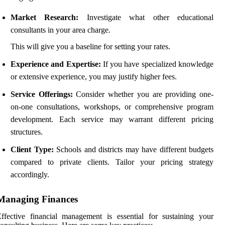
Market Research:
Investigate what other educational
consultants in your area charge.
This will give you a baseline for setting your rates.
Experience and Expertise:
If you have specialized knowledge
or extensive experience, you may justify higher fees.
Service Offerings:
Consider whether you are providing one-
on-one consultations, workshops, or comprehensive program
development. Each service may warrant different pricing
structures.
Client Type:
Schools and districts may have different budgets
compared to private clients. Tailor your pricing strategy
accordingly.
Managing Finances
ffective financial management is essential for sustaining your