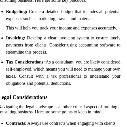
onsulting business. Here are some key practices:
Budgeting:
Create a detailed budget that includes all potential
expenses such as marketing, travel, and materials.
This will help you track your income and expenses accurately.
Invoicing:
Develop a clear invoicing system to ensure timely
payments from clients. Consider using accounting software to
streamline this process.
Tax Considerations:
As a consultant, you are likely considered
self-employed, which means you will need to manage your own
taxes. Consult with a tax professional to understand your
obligations and potential deductions.
Legal Considerations
avigating the legal landscape is another critical aspect of running a
onsulting business. Here are some points to keep in mind:
Contracts:
Always use contracts when engaging with clients.