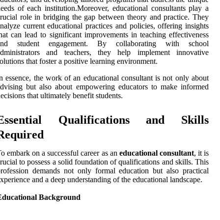
eeds of each institution.Moreover, educational consultants play a
rucial role in bridging the gap between theory and practice. They
nalyze current educational practices and policies, offering insights
hat can lead to significant improvements in teaching effectiveness
and student engagement. By collaborating with school
administrators and teachers, they help implement innovative
olutions that foster a positive learning environment.
n essence, the work of an educational consultant is not only about
advising but also about empowering educators to make informed
ecisions that ultimately benefit students.
Essential Qualifications and Skills
Required
o embark on a successful career as an
educational consultant
, it is
rucial to possess a solid foundation of qualifications and skills. This
rofession demands not only formal education but also practical
xperience and a deep understanding of the educational landscape.
Educational Background