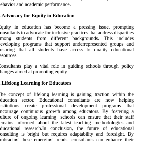
ehavior and academic performance.
4.Advocacy for Equity in Education
Equity in education has become a pressing issue, prompting
onsultants to advocate for inclusive practices that address disparities
among students from different backgrounds. This includes
developing programs that support underrepresented groups and
ensuring that all students have access to quality educational
esources.
onsultants play a vital role in guiding schools through policy
hanges aimed at promoting equity.
5.Lifelong Learning for Educators
he concept of lifelong learning is gaining traction within the
education sector. Educational consultants are now helping
institutions create professional development programs that
encourage continuous growth among educators. By fostering a
ulture of ongoing learning, schools can ensure that their staff
remains informed about the latest teaching methodologies and
educational research.In conclusion, the future of educational
onsulting is bright but requires adaptability and foresight. By
mbracing these emerging trends, consultants can enhance their